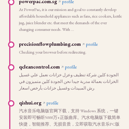
powerpac.com.sg
profile
At PowerPac, it is our mission and goal to constantly develop
affordable household appliances such as fans, rice cookers, kettle
jug, juice blender etc. that meet the demands of the ever
changing consumer needs. With …
precisionflowplumbing.com
profile
Checking your browser before redirecting.
qcleancontrol.com
profile
الجودة كلين شركة تنظيف وعزل خزانات نعمل علي غسيل
الخزانات بعمالة مدربة جيدا نحن الجودة كلين متميزون في
رش المبيدات وغسيل خزانات بأرخص اسعار.
qishui.org
profile
汽水音乐电脑版官网下载，支持 Windows 系统，一键
安装即可畅听5000万+正版曲库。汽水电脑版下载简单
快捷，智能推荐、无损音质，立即获取汽水音乐PC版