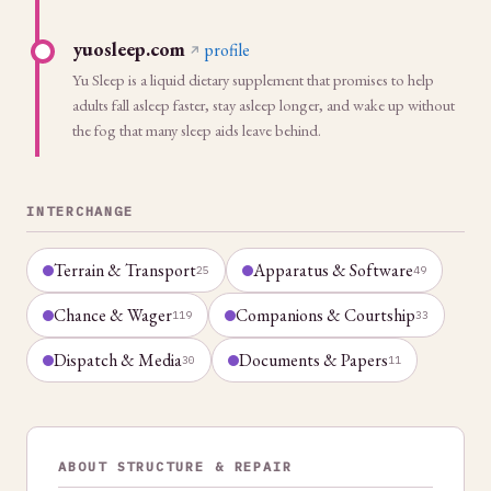
yuosleep.com
profile
Yu Sleep is a liquid dietary supplement that promises to help
adults fall asleep faster, stay asleep longer, and wake up without
the fog that many sleep aids leave behind.
INTERCHANGE
Terrain & Transport
Apparatus & Software
25
49
Chance & Wager
Companions & Courtship
119
33
Dispatch & Media
Documents & Papers
30
11
ABOUT STRUCTURE & REPAIR