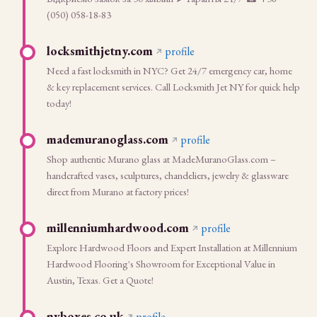
(050) 058-18-83
locksmithjetny.com
profile
Need a fast locksmith in NYC? Get 24/7 emergency car, home
& key replacement services. Call Locksmith Jet NY for quick help
today!
mademuranoglass.com
profile
Shop authentic Murano glass at MadeMuranoGlass.com –
handcrafted vases, sculptures, chandeliers, jewelry & glassware
direct from Murano at factory prices!
millenniumhardwood.com
profile
Explore Hardwood Floors and Expert Installation at Millennium
Hardwood Flooring's Showroom for Exceptional Value in
Austin, Texas. Get a Quote!
nvboxes.co.uk
profile