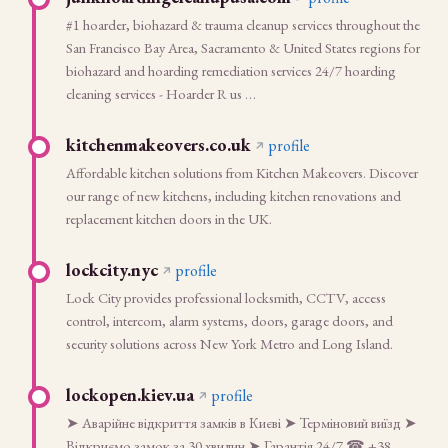
#1 hoarder, biohazard & trauma cleanup services throughout the
San Francisco Bay Area, Sacramento & United States regions for
biohazard and hoarding remediation services 24/7 hoarding
cleaning services - Hoarder R us …
kitchenmakeovers.co.uk
profile
Affordable kitchen solutions from Kitchen Makeovers. Discover
our range of new kitchens, including kitchen renovations and
replacement kitchen doors in the UK.
lockcity.nyc
profile
Lock City provides professional locksmith, CCTV, access
control, intercom, alarm systems, doors, garage doors, and
security solutions across New York Metro and Long Island.
lockopen.kiev.ua
profile
➤ Аварійне відкриття замків в Києві ➤ Терміновий виїзд ➤
Відкриємо замок за 30 хвилин ➤ Гарантія 24/7 ☎ +38