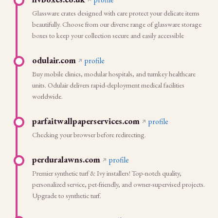
Glassware crates designed with care protect your delicate items
beautifully. Choose from our diverse range of glassware storage
boxes to keep your collection secure and easily accessible
odulair.com
profile
Buy mobile clinics, modular hospitals, and turnkey healthcare
units. Odulair delivers rapid-deployment medical facilities
worldwide.
parfaitwallpaperservices.com
profile
Checking your browser before redirecting.
perduralawns.com
profile
Premier synthetic turf & Ivy installers! Top-notch quality,
personalized service, pet-friendly, and owner-supervised projects.
Upgrade to synthetic turf.