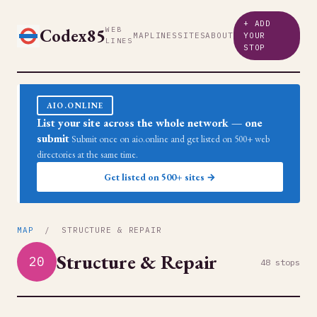
+ ADD
Codex85
WEB
MAP
LINES
SITES
ABOUT
YOUR
LINES
STOP
AIO.ONLINE
List your site across the whole network — one
submit
Submit once on aio.online and get listed on 500+ web
directories at the same time.
Get listed on 500+ sites →
MAP
/ STRUCTURE & REPAIR
Structure & Repair
20
48 stops