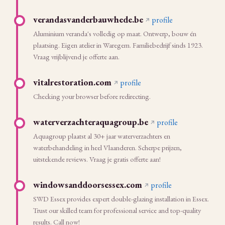
verandasvanderbauwhede.be
profile
Aluminium veranda's volledig op maat. Ontwerp, bouw én
plaatsing. Eigen atelier in Waregem. Familiebedrijf sinds 1923.
Vraag vrijblijvend je offerte aan.
vitalrestoration.com
profile
Checking your browser before redirecting.
waterverzachteraquagroup.be
profile
Aquagroup plaatst al 30+ jaar waterverzachters en
waterbehandeling in heel Vlaanderen. Scherpe prijzen,
uitstekende reviews. Vraag je gratis offerte aan!
windowsanddoorsessex.com
profile
SWD Essex provides expert double-glazing installation in Essex.
Trust our skilled team for professional service and top-quality
results. Call now!