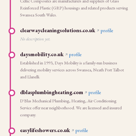
Celtic Composites are manufacturers and suppliers of Glass
Reinforced Plastic (GRP) housings and related products serving
Swansea South Wales.
clearwaycleaningsolutions.co.uk
profile
No description yet.
daysmobility.co.uk
profile
Established in 1993, Days Mobility is a family-run business
delivering mobility services across Swansea, Neath Port Talbot
and Llanelli.
dblasplumbingheating.com
profile
D'Blas Mechanical Plumbing, Heating, Air Conditioning
Service offer near neighborhood. We are licensed and insured
company.
easylifeshowers.co.uk
profile