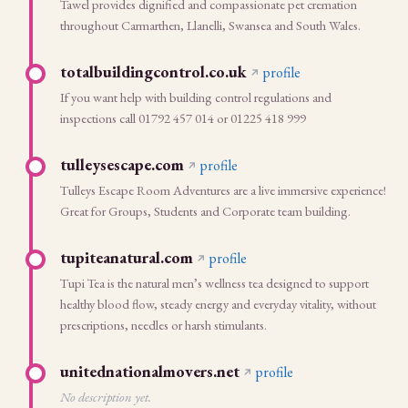
Tawel provides dignified and compassionate pet cremation
throughout Carmarthen, Llanelli, Swansea and South Wales.
totalbuildingcontrol.co.uk
profile
If you want help with building control regulations and
inspections call 01792 457 014 or 01225 418 999
tulleysescape.com
profile
Tulleys Escape Room Adventures are a live immersive experience!
Great for Groups, Students and Corporate team building.
tupiteanatural.com
profile
Tupi Tea is the natural men’s wellness tea designed to support
healthy blood flow, steady energy and everyday vitality, without
prescriptions, needles or harsh stimulants.
unitednationalmovers.net
profile
No description yet.