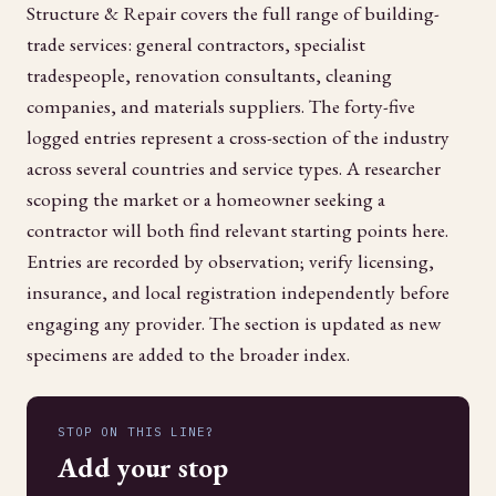
Structure & Repair covers the full range of building-
trade services: general contractors, specialist
tradespeople, renovation consultants, cleaning
companies, and materials suppliers. The forty-five
logged entries represent a cross-section of the industry
across several countries and service types. A researcher
scoping the market or a homeowner seeking a
contractor will both find relevant starting points here.
Entries are recorded by observation; verify licensing,
insurance, and local registration independently before
engaging any provider. The section is updated as new
specimens are added to the broader index.
STOP ON THIS LINE?
Add your stop