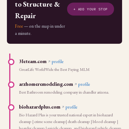
to Structure &
+ ADD YOUR STOP
Repair
Free
— on the map in under
a minute.
3leteam.com
profile
GreatLife WorldWide the Best Paying MLM
arzhomeremodeling.com
profile
Best Bathroom remodeling company in chandler arizona.
biohazardplus.com
profile
Bio Hazard Plus is your trusted national expert in biohazard
cleanup | crime scene cleanup| death cleanup | blood cleanup |
hoarder cleanup | suicide cleanup, and biohazard vehicle cleanup.