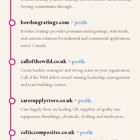
Serving communities through…
bordengratings.com
profile
Borden Gratings provides premium metal gratings, stair treads,
and custom solutions for industrial and commercial applications
across Canada.
callofthewild.co.uk
profile
Create leaders, managers and strong teams in your organisation.
Call of the Wild deliver award winning leadership, management
and team building courses.
caresupplystore.co.uk
profile
Care Supply Store are leading UK suppliers of quality care
equipment, furnishings, electricals, clothing and much more.
celticcomposites.co.uk
profile