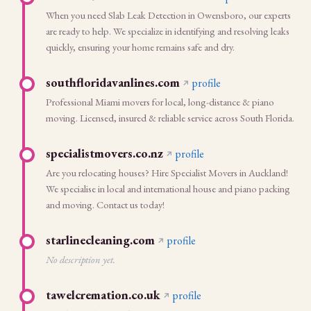
When you need Slab Leak Detection in Owensboro, our experts
are ready to help. We specialize in identifying and resolving leaks
quickly, ensuring your home remains safe and dry.
southfloridavanlines.com
profile
Professional Miami movers for local, long-distance & piano
moving. Licensed, insured & reliable service across South Florida.
specialistmovers.co.nz
profile
Are you relocating houses? Hire Specialist Movers in Auckland!
We specialise in local and international house and piano packing
and moving. Contact us today!
starlinecleaning.com
profile
No description yet.
tawelcremation.co.uk
profile