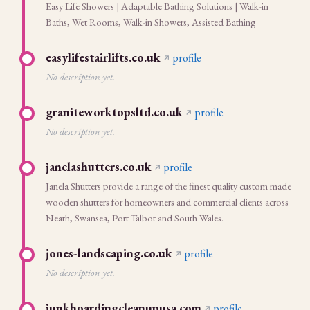
Easy Life Showers | Adaptable Bathing Solutions | Walk-in
Baths, Wet Rooms, Walk-in Showers, Assisted Bathing
easylifestairlifts.co.uk
profile
No description yet.
graniteworktopsltd.co.uk
profile
No description yet.
janelashutters.co.uk
profile
Janela Shutters provide a range of the finest quality custom made
wooden shutters for homeowners and commercial clients across
Neath, Swansea, Port Talbot and South Wales.
jones-landscaping.co.uk
profile
No description yet.
junkhoardingcleanupusa.com
profile