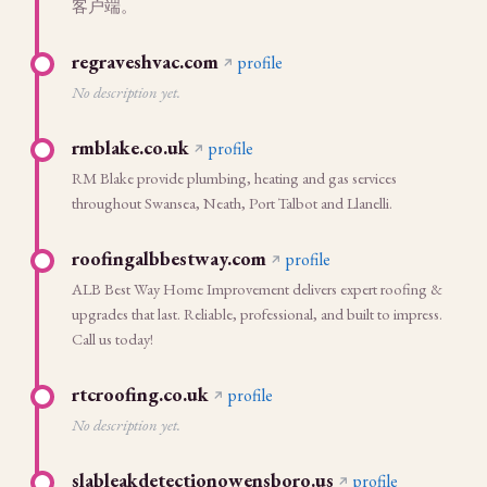
客户端。
regraveshvac.com
profile
No description yet.
rmblake.co.uk
profile
RM Blake provide plumbing, heating and gas services
throughout Swansea, Neath, Port Talbot and Llanelli.
roofingalbbestway.com
profile
ALB Best Way Home Improvement delivers expert roofing &
upgrades that last. Reliable, professional, and built to impress.
Call us today!
rtcroofing.co.uk
profile
No description yet.
slableakdetectionowensboro.us
profile