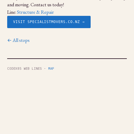
and moving. Contact us today!
Line:
Structure & Repair
VISIT SPECIALISTMOVERS.CO.NZ →
← All stops
CODEX85 WEB LINES ·
MAP