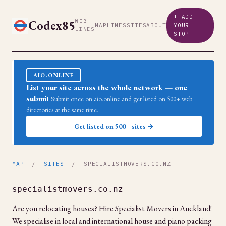
+ ADD
Codex85
WEB
MAP
LINES
SITES
ABOUT
YOUR
LINES
STOP
AIO.ONLINE
List your site across the whole network — one
submit
Submit once on aio.online and get listed on 500+ web
directories at the same time.
Get listed on 500+ sites →
MAP
/
SITES
/ SPECIALISTMOVERS.CO.NZ
specialistmovers.co.nz
Are you relocating houses? Hire Specialist Movers in Auckland!
We specialise in local and international house and piano packing