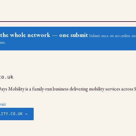
ss the whole network — one submit
Submit once on aio.online and
ime.
co.uk
ays Mobility is a family-run business delivering mobility services acros
air
LITY.CO.UK →