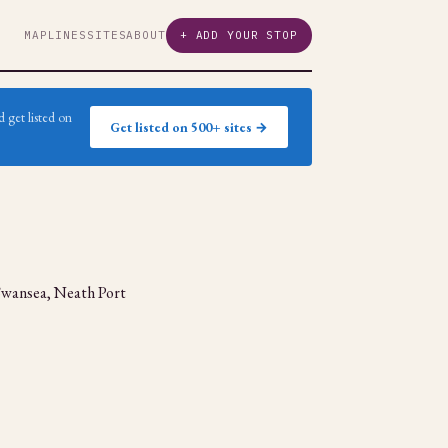
MAP
LINES
SITES
ABOUT
+ ADD YOUR STOP
 get listed on
Get listed on 500+ sites →
s Swansea, Neath Port