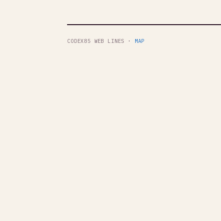
CODEX85 WEB LINES ·
MAP