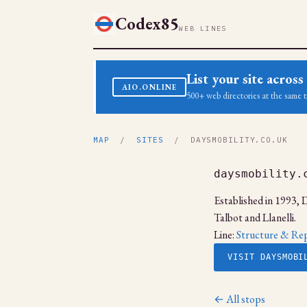
Codex85
WEB LINES
List your site acro
AIO.ONLINE
500+ web directories at the same t
MAP
/
SITES
/ DAYSMOBILITY.CO.UK
daysmobility.
Established in 1993, D
Talbot and Llanelli.
Line:
Structure & Rep
VISIT DAYSMOBI
← All stops