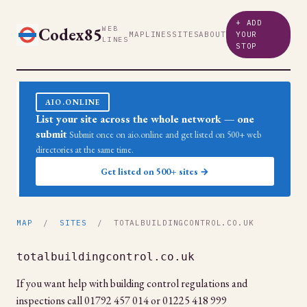
+ ADD
Codex85
WEB
MAP
LINES
SITES
ABOUT
YOUR
LINES
STOP
AIO.ONLINE
List your site across the whole network — one
submit
Submit once on aio.online and get listed on 500+ web
directories at the same time.
Get listed on 500+ sites →
MAP
/
SITES
/ TOTALBUILDINGCONTROL.CO.UK
totalbuildingcontrol.co.uk
If you want help with building control regulations and
inspections call 01792 457 014 or 01225 418 999