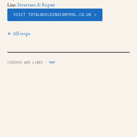
Line:
Structure & Repair
VISIT TOTALBUILDINGCONTROL.CO.UK →
← All stops
CODEX85 WEB LINES ·
MAP