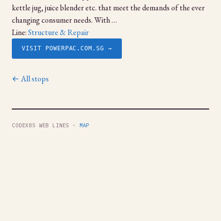
kettle jug, juice blender etc. that meet the demands of the ever
changing consumer needs. With …
Line:
Structure & Repair
VISIT POWERPAC.COM.SG →
← All stops
CODEX85 WEB LINES ·
MAP