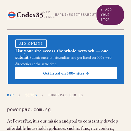
+ ADD
Codex85
WEB
MAP
LINES
SITES
ABOUT
YOUR
LINES
STOP
AIO.ONLINE
List your site across the whole network — one
submit
Submit once on aio.online and get listed on 500+ web
directories at the same time.
Get listed on 500+ sites →
MAP
/
SITES
/ POWERPAC.COM.SG
powerpac.com.sg
At PowerPac, it is our mission and goal to constantly develop
affordable household appliances such as fans, rice cookers,