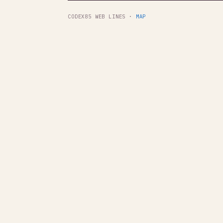
CODEX85 WEB LINES ·
MAP