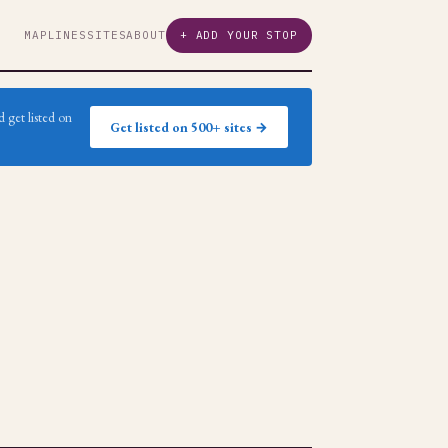
MAP
LINES
SITES
ABOUT
+ ADD YOUR STOP
 get listed on
Get listed on 500+ sites →