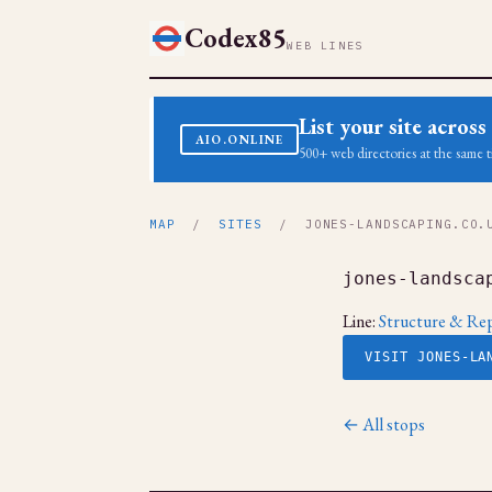
Codex85
WEB LINES
List your site acro
AIO.ONLINE
500+ web directories at the same t
MAP
/
SITES
/ JONES-LANDSCAPING.CO.
jones-landsca
Line:
Structure & Rep
VISIT JONES-LA
← All stops