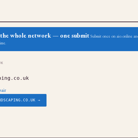
ss the whole network — one submit
Submit once on aio.online and
ime.
UK
ping.co.uk
air
NDSCAPING.CO.UK →