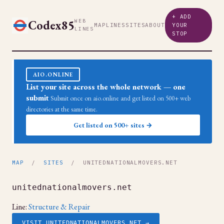
+ ADD
Codex85
WEB
MAP
LINES
SITES
ABOUT
YOUR
LINES
STOP
AIO.ONLINE
List your site across the whole network — one
submit
Submit once on aio.online and get listed on 500+ web
directories at the same time.
Get listed on 500+ sites →
MAP
/
SITES
/ UNITEDNATIONALMOVERS.NET
unitednationalmovers.net
Line:
Structure & Repair
VISIT UNITEDNATIONALMOVERS.NET →