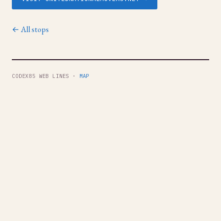
← All stops
CODEX85 WEB LINES ·
MAP