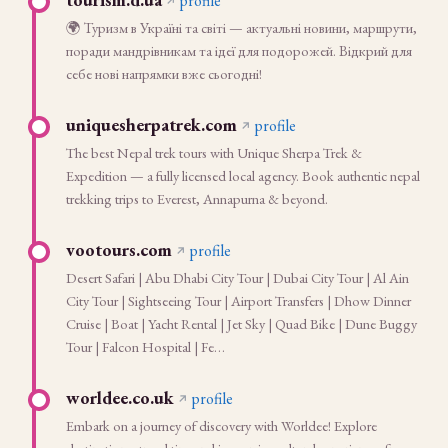
profile
🌍 Туризм в Україні та світі — актуальні новини, маршрути,
поради мандрівникам та ідеї для подорожей. Відкрий для
себе нові напрямки вже сьогодні!
uniquesherpatrek.com
profile
The best Nepal trek tours with Unique Sherpa Trek &
Expedition — a fully licensed local agency. Book authentic nepal
trekking trips to Everest, Annapurna & beyond.
vootours.com
profile
Desert Safari | Abu Dhabi City Tour | Dubai City Tour | Al Ain
City Tour | Sightseeing Tour | Airport Transfers | Dhow Dinner
Cruise | Boat | Yacht Rental | Jet Sky | Quad Bike | Dune Buggy
Tour | Falcon Hospital | Fe…
worldee.co.uk
profile
Embark on a journey of discovery with Worldee! Explore