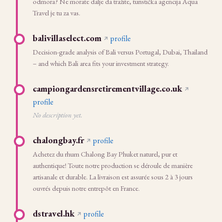
odmora? Ne morate dalje da tražite, turistička agencija Aqua
Travel je tu za vas.
balivillaselect.com
profile
Decision-grade analysis of Bali versus Portugal, Dubai, Thailand
– and which Bali area fits your investment strategy.
campiongardensretirementvillage.co.uk
profile
No description yet.
chalongbay.fr
profile
Achetez du rhum Chalong Bay Phuket naturel, pur et
authentique! Toute notre production se déroule de manière
artisanale et durable. La livraison est assurée sous 2 à 3 jours
ouvrés depuis notre entrepôt en France.
dstravel.hk
profile