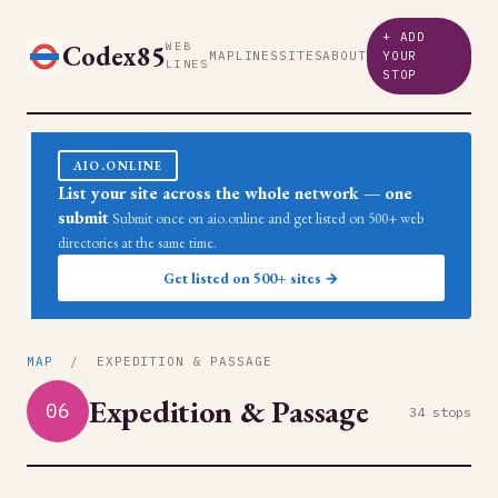
+ ADD
Codex85
WEB
MAP
LINES
SITES
ABOUT
YOUR
LINES
STOP
AIO.ONLINE
List your site across the whole network — one
submit
Submit once on aio.online and get listed on 500+ web
directories at the same time.
Get listed on 500+ sites →
MAP
/ EXPEDITION & PASSAGE
Expedition & Passage
06
34 stops