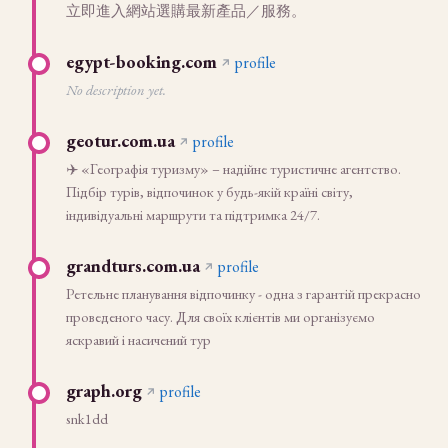
立即進入網站選購最新產品／服務。
egypt-booking.com
profile
No description yet.
geotur.com.ua
profile
✈️ «Географія туризму» – надійне туристичне агентство.
Підбір турів, відпочинок у будь-якій країні світу,
індивідуальні маршрути та підтримка 24/7.
grandturs.com.ua
profile
Ретельне планування відпочинку - одна з гарантій прекрасно
проведеного часу. Для своїх клієнтів ми організуємо
яскравий і насичений тур
graph.org
profile
snk1dd