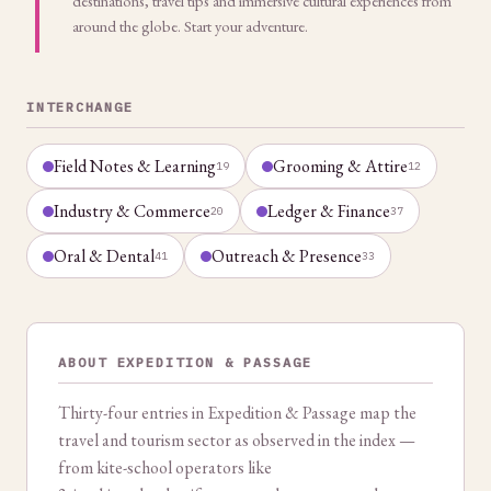
destinations, travel tips and immersive cultural experiences from
around the globe. Start your adventure.
INTERCHANGE
Field Notes & Learning
Grooming & Attire
19
12
Industry & Commerce
Ledger & Finance
20
37
Oral & Dental
Outreach & Presence
41
33
ABOUT EXPEDITION & PASSAGE
Thirty-four entries in Expedition & Passage map the
travel and tourism sector as observed in the index —
from kite-school operators like