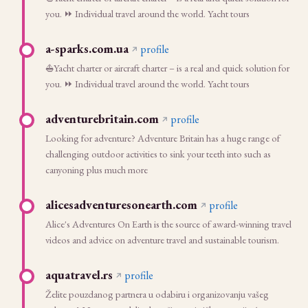
you. ⏩ Individual travel around the world. Yacht tours
a-sparks.com.ua
profile
⛵Yacht charter or aircraft charter – is a real and quick solution for
you. ⏩ Individual travel around the world. Yacht tours
adventurebritain.com
profile
Looking for adventure? Adventure Britain has a huge range of
challenging outdoor activities to sink your teeth into such as
canyoning plus much more
alicesadventuresonearth.com
profile
Alice's Adventures On Earth is the source of award-winning travel
videos and advice on adventure travel and sustainable tourism.
aquatravel.rs
profile
Želite pouzdanog partnera u odabiru i organizovanju vašeg