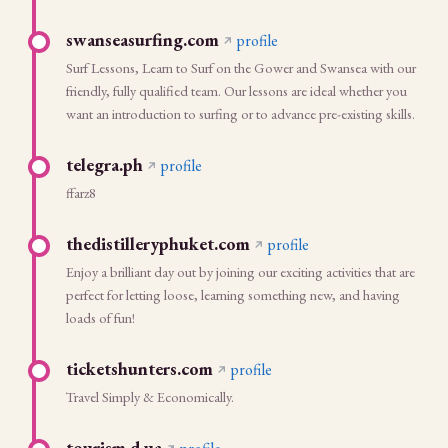
swanseasurfing.com
profile
Surf Lessons, Learn to Surf on the Gower and Swansea with our
friendly, fully qualified team. Our lessons are ideal whether you
want an introduction to surfing or to advance pre-existing skills.
telegra.ph
profile
ffarz8
thedistilleryphuket.com
profile
Enjoy a brilliant day out by joining our exciting activities that are
perfect for letting loose, learning something new, and having
loads of fun!
ticketshunters.com
profile
Travel Simply & Economically.
tourism.d.ua