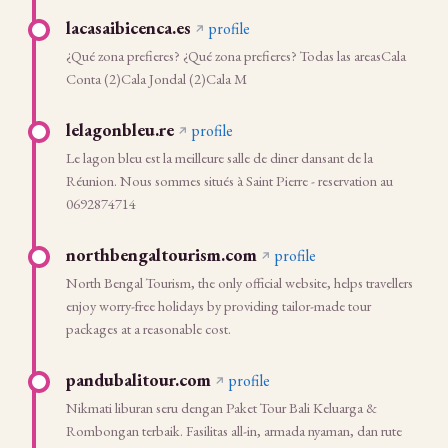
lacasaibicenca.es
profile
¿Qué zona prefieres? ¿Qué zona prefieres? Todas las areasCala
Conta (2)Cala Jondal (2)Cala M
lelagonbleu.re
profile
Le lagon bleu est la meilleure salle de diner dansant de la
Réunion. Nous sommes situés à Saint Pierre - reservation au
0692874714
northbengaltourism.com
profile
North Bengal Tourism, the only official website, helps travellers
enjoy worry-free holidays by providing tailor-made tour
packages at a reasonable cost.
pandubalitour.com
profile
Nikmati liburan seru dengan Paket Tour Bali Keluarga &
Rombongan terbaik. Fasilitas all-in, armada nyaman, dan rute