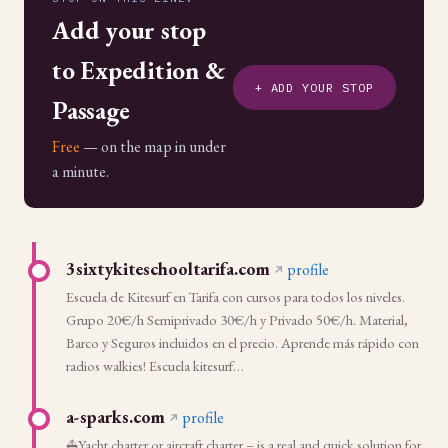
Add your stop
to Expedition &
+ ADD YOUR STOP
Passage
Free
— on the map in under
a minute.
3sixtykiteschooltarifa.com
profile
Escuela de Kitesurf en Tarifa con cursos para todos los niveles.
Grupo 20€/h Semiprivado 30€/h y Privado 50€/h. Material,
Barco y Seguros incluidos en el precio. Aprende más rápido con
radios walkies! Escuela kitesurf…
a-sparks.com
profile
⛵Yacht charter or aircraft charter – is a real and quick solution for