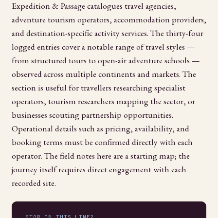
Expedition & Passage catalogues travel agencies,
adventure tourism operators, accommodation providers,
and destination-specific activity services. The thirty-four
logged entries cover a notable range of travel styles —
from structured tours to open-air adventure schools —
observed across multiple continents and markets. The
section is useful for travellers researching specialist
operators, tourism researchers mapping the sector, or
businesses scouting partnership opportunities.
Operational details such as pricing, availability, and
booking terms must be confirmed directly with each
operator. The field notes here are a starting map; the
journey itself requires direct engagement with each
recorded site.
STOP ON THIS LINE?