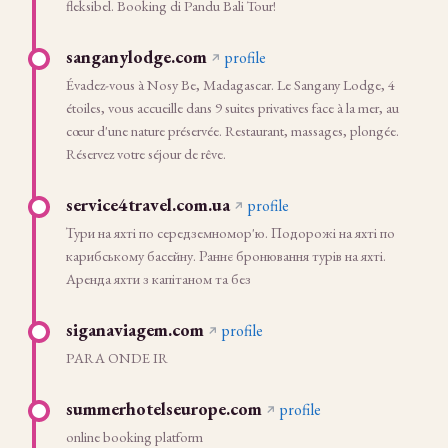
fleksibel. Booking di Pandu Bali Tour!
sanganylodge.com
profile
Évadez-vous à Nosy Be, Madagascar. Le Sangany Lodge, 4
étoiles, vous accueille dans 9 suites privatives face à la mer, au
cœur d'une nature préservée. Restaurant, massages, plongée.
Réservez votre séjour de rêve.
service4travel.com.ua
profile
Тури на яхті по середземномор'ю. Подорожі на яхті по
карибському басейну. Раннє бронювання турів на яхті.
Аренда яхти з капітаном та без
siganaviagem.com
profile
PARA ONDE IR
summerhotelseurope.com
profile
online booking platform