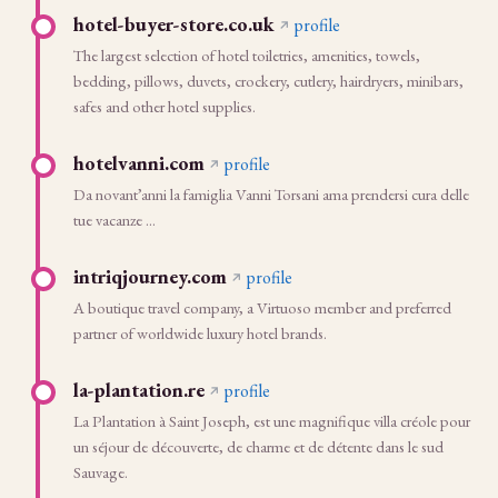
hotel-buyer-store.co.uk
profile
The largest selection of hotel toiletries, amenities, towels,
bedding, pillows, duvets, crockery, cutlery, hairdryers, minibars,
safes and other hotel supplies.
hotelvanni.com
profile
Da novant’anni la famiglia Vanni Torsani ama prendersi cura delle
tue vacanze ...
intriqjourney.com
profile
A boutique travel company, a Virtuoso member and preferred
partner of worldwide luxury hotel brands.
la-plantation.re
profile
La Plantation à Saint Joseph, est une magnifique villa créole pour
un séjour de découverte, de charme et de détente dans le sud
Sauvage.