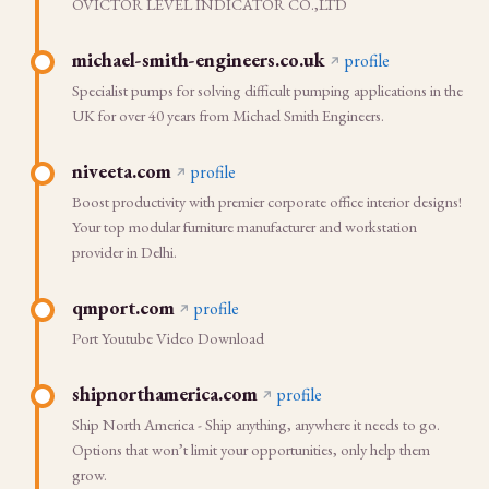
OVICTOR LEVEL INDICATOR CO.,LTD
michael-smith-engineers.co.uk
profile
Specialist pumps for solving difficult pumping applications in the
UK for over 40 years from Michael Smith Engineers.
niveeta.com
profile
Boost productivity with premier corporate office interior designs!
Your top modular furniture manufacturer and workstation
provider in Delhi.
qmport.com
profile
Port Youtube Video Download
shipnorthamerica.com
profile
Ship North America - Ship anything, anywhere it needs to go.
Options that won’t limit your opportunities, only help them
grow.