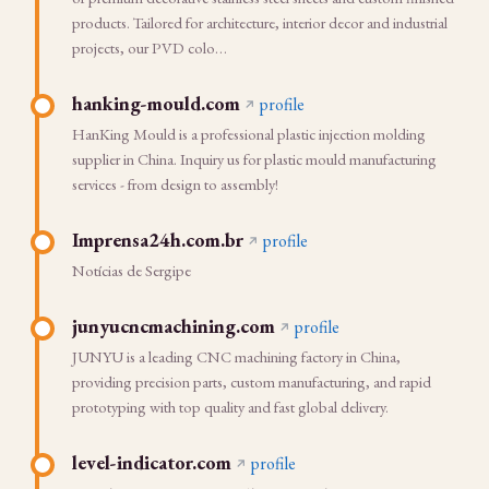
products. Tailored for architecture, interior decor and industrial
projects, our PVD colo…
hanking-mould.com
profile
HanKing Mould is a professional plastic injection molding
supplier in China. Inquiry us for plastic mould manufacturing
services - from design to assembly!
Imprensa24h.com.br
profile
Notícias de Sergipe
junyucncmachining.com
profile
JUNYU is a leading CNC machining factory in China,
providing precision parts, custom manufacturing, and rapid
prototyping with top quality and fast global delivery.
level-indicator.com
profile