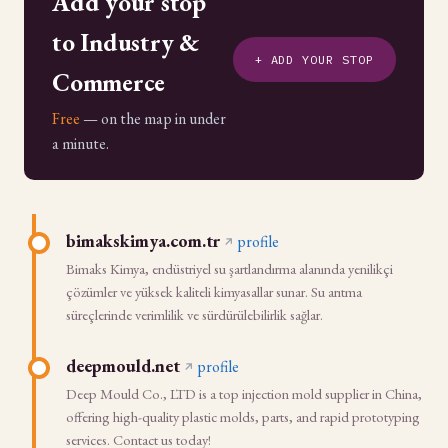
Add your stop
to Industry &
+ ADD YOUR STOP
Commerce
Free
— on the map in under
a minute.
bimakskimya.com.tr
profile
Bimaks Kimya, endüstriyel su şartlandırma alanında yenilikçi
çözümler ve yüksek kaliteli kimyasallar sunar. Su arıtma
süreçlerinde verimlilik ve sürdürülebilirlik sağlar.
deepmould.net
profile
Deep Mould Co., LTD is a top injection mold supplier in China,
offering high-quality plastic molds, parts, and rapid prototyping
services. Contact us today!