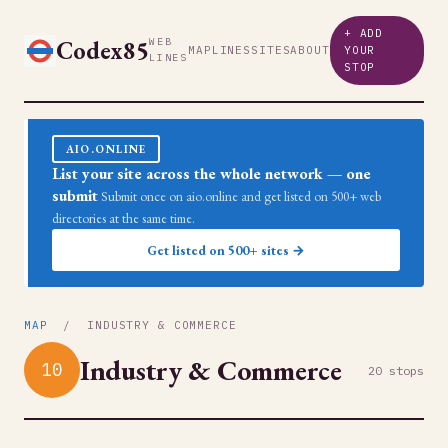
+ ADD
Codex85
WEB
MAP
LINES
SITES
ABOUT
YOUR
LINES
STOP
AIO.ONLINE
List your site across the whole network — one
submit
Submit once on aio.online and get listed on 500+ web
directories at the same time.
Get listed on 500+ sites →
MAP
/ INDUSTRY & COMMERCE
Industry & Commerce
10
20 stops