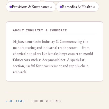
Provisions & Sustenance
Remedies & Health
18
66
ABOUT INDUSTRY & COMMERCE
Eighteen entries in Industry & Commerce log the
manufacturing and industrial trade sector — from
chemical suppliers like bimakskimya.com.tr to mould
fabricators such as deepmould.net. A specialist
section, useful for procurement and supply-chain
research.
← ALL LINES
· CODEX85 WEB LINES