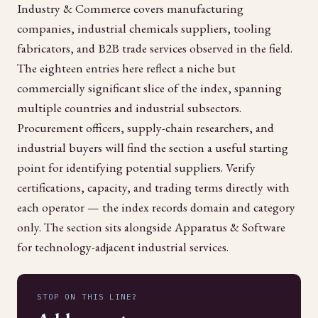
Industry & Commerce covers manufacturing
companies, industrial chemicals suppliers, tooling
fabricators, and B2B trade services observed in the field.
The eighteen entries here reflect a niche but
commercially significant slice of the index, spanning
multiple countries and industrial subsectors.
Procurement officers, supply-chain researchers, and
industrial buyers will find the section a useful starting
point for identifying potential suppliers. Verify
certifications, capacity, and trading terms directly with
each operator — the index records domain and category
only. The section sits alongside Apparatus & Software
for technology-adjacent industrial services.
STOP ON THIS LINE?