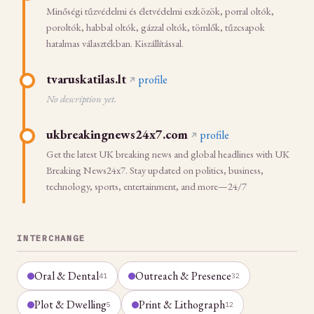
Minőségi tűzvédelmi és életvédelmi eszközök, porral oltók,
poroltók, habbal oltók, gázzal oltók, tömlők, tűzcsapok
hatalmas választékban. Kiszállítással.
tvaruskatilas.lt
profile
No description yet.
ukbreakingnews24x7.com
profile
Get the latest UK breaking news and global headlines with UK
Breaking News24x7. Stay updated on politics, business,
technology, sports, entertainment, and more—24/7
INTERCHANGE
Oral & Dental
Outreach & Presence
41
32
Plot & Dwelling
Print & Lithograph
5
12