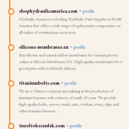
shophydraulicamerica.com
profile
Hydraulic America is a leading Hydraulic Parts Supplier in North
America that offers a wide range of replacement components on
all makes of construction excavators.
silicone-membranes.eu
profile
Buy silicone and natural rubber membranes for vacuum presses
online at Silicone-Membranes.EU. High-quality membranes for a
good price with worldwide delivery.
titaniumbolts.com
profile
We are a Chinese company specializing in the production of
titanium fasteners with a history of nearly 20 years. We provide
high-quality bolts, screws, studs, nuts, washers, rivets, clips and
other titanium fasteners …
tuzoltokeszulek.com
profile