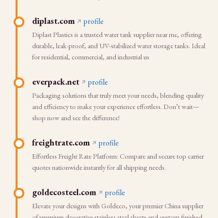
diplast.com
profile
Diplast Plastics is a trusted water tank supplier near me, offering
durable, leak-proof, and UV-stabilized water storage tanks. Ideal
for residential, commercial, and industrial us
everpack.net
profile
Packaging solutions that truly meet your needs, blending quality
and efficiency to make your experience effortless. Don’t wait—
shop now and see the difference!
freightrate.com
profile
Effortless Freight Rate Platform: Compare and secure top carrier
quotes nationwide instantly for all shipping needs.
goldecosteel.com
profile
Elevate your designs with Goldeco, your premier China supplier
of premium decorative stainless steel sheets and custom finished