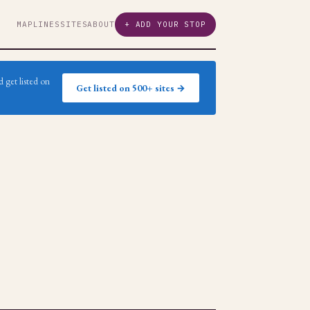
MAP
LINES
SITES
ABOUT
+ ADD YOUR STOP
 get listed on
Get listed on 500+ sites →