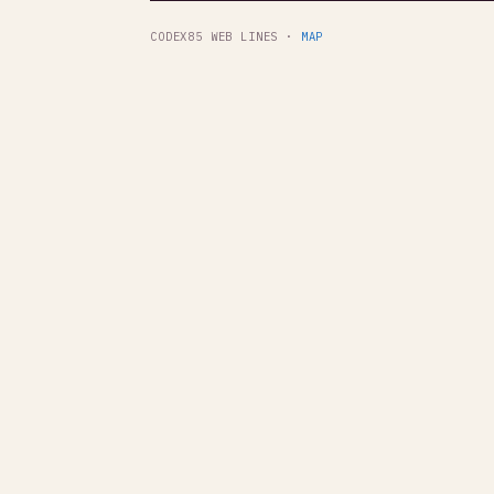
CODEX85 WEB LINES ·
MAP