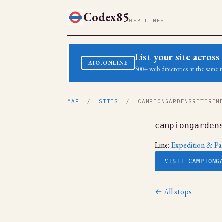
Codex85
WEB LINES
List your site acro
AIO.ONLINE
500+ web directories at the same t
MAP
/
SITES
/ CAMPIONGARDENSRETIREME
campiongarden
Line:
Expedition & Pa
VISIT CAMPIONG
← All stops