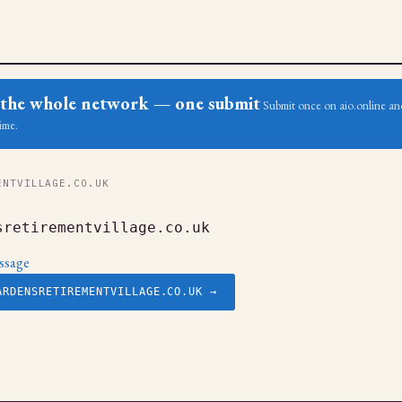
ss the whole network — one submit
Submit once on aio.online and
ime.
NTVILLAGE.CO.UK
sretirementvillage.co.uk
ssage
ARDENSRETIREMENTVILLAGE.CO.UK →