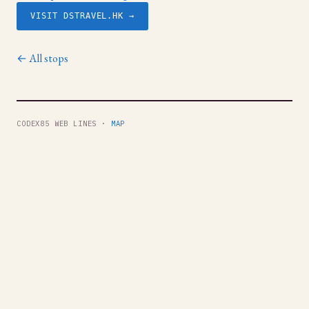
VISIT DSTRAVEL.HK →
← All stops
CODEX85 WEB LINES ·
MAP