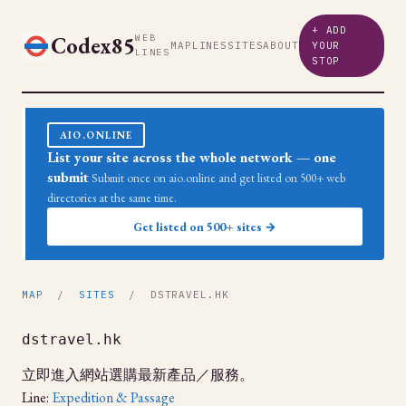
+ ADD
Codex85
WEB
MAP
LINES
SITES
ABOUT
YOUR
LINES
STOP
AIO.ONLINE
List your site across the whole network — one
submit
Submit once on aio.online and get listed on 500+ web
directories at the same time.
Get listed on 500+ sites →
MAP
/
SITES
/ DSTRAVEL.HK
dstravel.hk
立即進入網站選購最新產品／服務。
Line:
Expedition & Passage