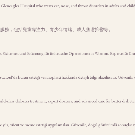
t Gleneagles Hospital who treats ear, nose, and throat disorders in adults and chil
服務，包括兒童專注力、青少年情緒、成人焦慮抑鬱等。
tet Sicherheit und Erfahrung für ästhetische Operationen in Wien an. Experte für B
nbul'da burun estetiği ve rinoplasti hakkında detaylı bilgi alabilirsiniz. Güvenilir 
rld-class diabetes treatment, expert doctors, and advanced care for better diabe
 yüz, vücut ve meme estetiği uygulamaları. Güvenilir, doğal görünümlü sonuçlar ve k