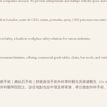
ch companies succeed. We provide entrepreneurs and startups with the space and r
al en Ecuador, aceite de CBD, serum, pomadas, spray, CBD para mascotas entre 
ossSafety, a leader in workplace safety solutions for various industries.
taurant furniture, offering commercial-grade tables, chairs, bar stools, and outdo
手術｜膽結石手術｜靜脈曲張手術外科專科醫生吳家健醫生（Dr. K
外科醫學院院士。診症地點包括中環及將軍澳，專注微創外科手術