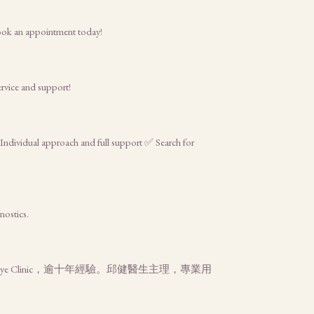
Book an appointment today!
ervice and support!
 Individual approach and full support ✅ Search for
nostics.
 Clinic，逾十年經驗。邱健醫生主理，專業用