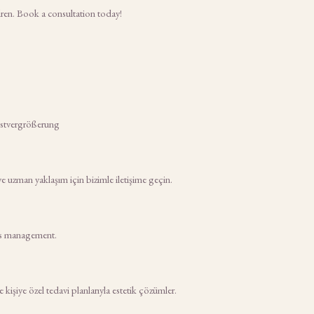
dren. Book a consultation today!
rustvergrößerung
ve uzman yaklaşım için bizimle iletişime geçin.
tes management.
işiye özel tedavi planlarıyla estetik çözümler.