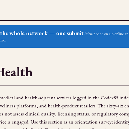
ss the whole network — one submit
Submit once on aio.online and
ime.
Health
edical and health-adjacent services logged in the Codex85 index
llness platforms, and health-product retailers. The sixty-six entr
 not assess clinical quality, licensing status, or regulatory com
ice is engaged. Use this section as an orientation survey: identi