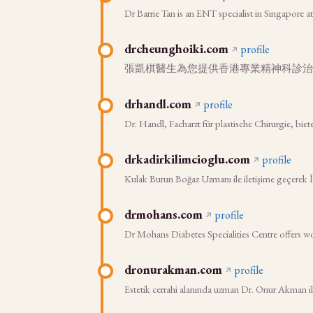
Dr Barrie Tan is an ENT specialist in Singapore a
drcheunghoiki.com
profile
張凱棋醫生為您提供香港專業精神科診治
drhandl.com
profile
Dr. Handl, Facharzt für plastische Chirurgie, bie
drkadirkilimcioglu.com
profile
Kulak Burun Boğaz Uzmanı ile iletişime geçerek İsta
drmohans.com
profile
Dr Mohans Diabetes Specialities Centre offers wo
dronurakman.com
profile
Estetik cerrahi alanında uzman Dr. Onur Akman ile