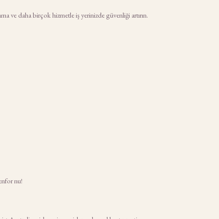
a ve daha birçok hizmetle iş yerinizde güvenliği artırın.
enfor nu!