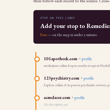
then follow each record to the source. Cross-
STOP ON THIS LINE?
Add your stop to Remedie
Free
— on the map in under a minute.
101apotheek.com
profile
medicijnen online kopen zonder recept in Nederla
123psychiatry.com
profile
Explore online & in-person psychiatric services, 
acmelaser.com
profile
No description yet.