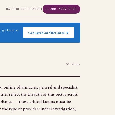
MAP
LINES
SITES
ABOUT
+ ADD YOUR STOP
 get listed on
Get listed on 500+ sites →
66 stops
: online pharmacies, general and specialist
ies reflect the breadth of this sector across
pliance — those critical factors must be
fy the type of provider under investigation,