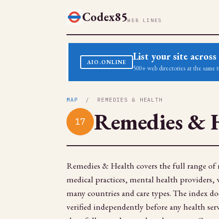
Codex85
WEB LINES
List your site acro
AIO.ONLINE
500+ web directories at the same t
MAP
/ REMEDIES & HEALTH
Remedies & 
17
Remedies & Health covers the full range of m
medical practices, mental health providers, we
many countries and care types. The index does
verified independently before any health serv