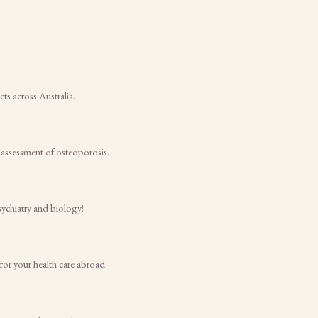
s across Australia.
 assessment of osteoporosis.
sychiatry and biology!
for your health care abroad.