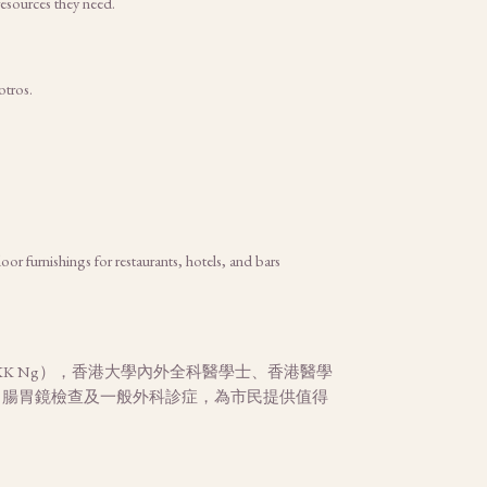
esources they need.
otros.
or furnishings for restaurants, hotels, and bars
K Ng），香港大學內外全科醫學士、香港醫學
、腸胃鏡檢查及一般外科診症，為市民提供值得