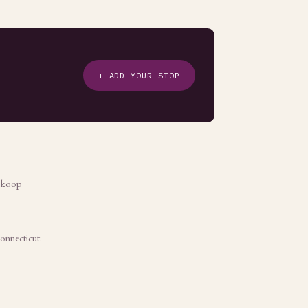
+ ADD YOUR STOP
e koop
Connecticut.