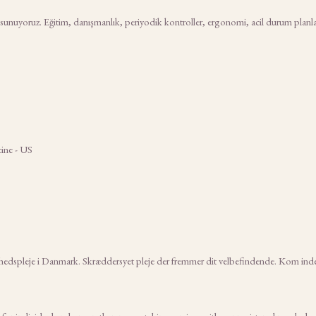
 sunuyoruz. Eğitim, danışmanlık, periyodik kontroller, ergonomi, acil durum planlam
ine - US
nhedspleje i Danmark. Skræddersyet pleje der fremmer dit velbefindende. Kom ind