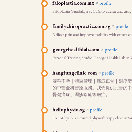
faloplastia.com.mx
profile
Faloplastia Guadalajara ¿Cuánto cuesta una ciru
familychiropractic.com.sg
profile
Relieve pain and improve mobility with expert ch
georgehealthlab.com
profile
Personal Training Studio George Health Lab in Was
hangfungclinic.com
profile
婦科不孕｜體重管理｜痛症正骨｜濕疹暗
的中醫全科醫療服務。我們提供完善的中
骨傷痛症、濕疹暗瘡等病症。
hellophysio.sg
profile
HelloPhysio is a trusted physiotherapy clinic in 