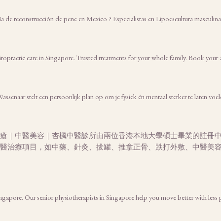
gía de reconstrucción de pene en Mexico ? Especialistas en Lipoescultura masculi
iropractic care in Singapore. Trusted treatments for your whole family. Book you
senaar stelt een persoonlijk plan op om je fysiek én mentaal sterker te laten voel
瘡｜中醫美容｜杏楓中醫診所由兩位香港本地大學碩士畢業的註冊
醫治療項目，如中藥、針灸、拔罐、推拿正骨、跌打外敷、中醫美
Singapore. Our senior physiotherapists in Singapore help you move better with less