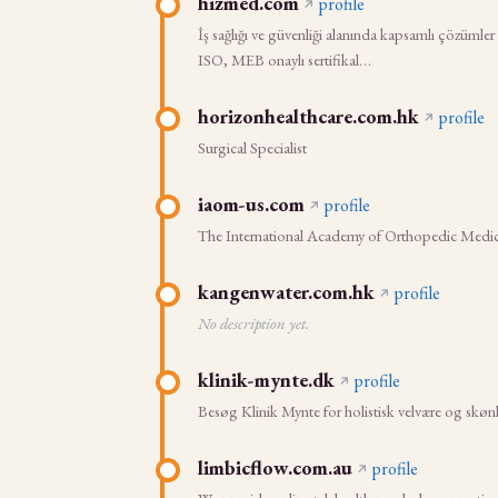
hizmed.com
profile
İş sağlığı ve güvenliği alanında kapsamlı çözümler
ISO, MEB onaylı sertifikal…
horizonhealthcare.com.hk
profile
Surgical Specialist
iaom-us.com
profile
The International Academy of Orthopedic Medic
kangenwater.com.hk
profile
No description yet.
klinik-mynte.dk
profile
Besøg Klinik Mynte for holistisk velvære og skø
limbicflow.com.au
profile