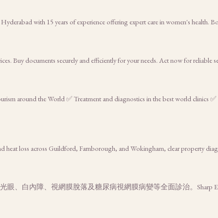
 Hyderabad with 15 years of experience offering expert care in women's health. 
es. Buy documents securely and efficiently for your needs. Act now for reliable s
tourism around the World ✅ Treatment and diagnostics in the best world clinics ✅
d heat loss across Guildford, Farnborough, and Wokingham, clear property diag
、白內障、視網膜脫落及糖尿病視網膜病變等全面診治。Sharp Eye