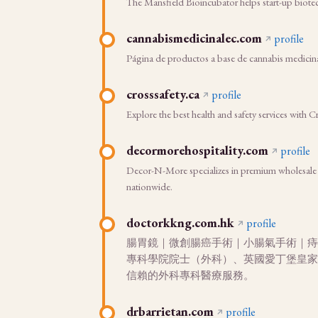
The Mansfield Bioincubator helps start-up biote
cannabismedicinalec.com
profile
Página de productos a base de cannabis medicin
crosssafety.ca
profile
Explore the best health and safety services with Cr
decormorehospitality.com
profile
Decor-N-More specializes in premium wholesale res
nationwide.
doctorkkng.com.hk
profile
腸胃鏡｜微創腸癌手術｜小腸氣手術｜痔瘡
專科學院院士（外科）、英國愛丁堡皇家
信賴的外科專科醫療服務。
drbarrietan.com
profile