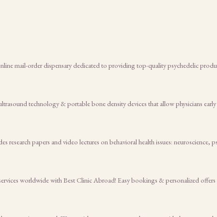
ine mail-order dispensary dedicated to providing top-quality psychedelic product
ltrasound technology & portable bone density devices that allow physicians early
es research papers and video lectures on behavioral health issues: neuroscience, p
 services worldwide with Best Clinic Abroad! Easy bookings & personalized offers 