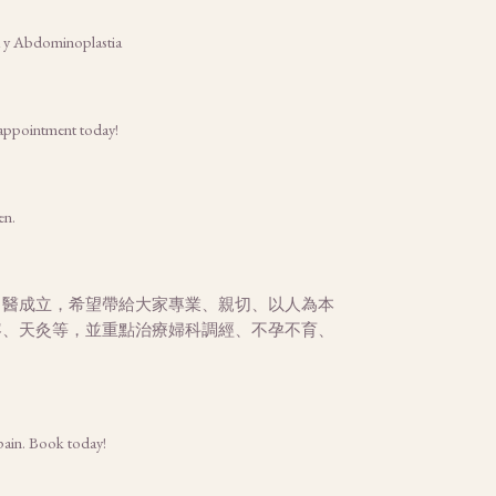
na y Abdominoplastia
r appointment today!
en.
中醫成立，希望帶給大家專業、親切、以人為本
容、天灸等，並重點治療婦科調經、不孕不育、
 pain. Book today!