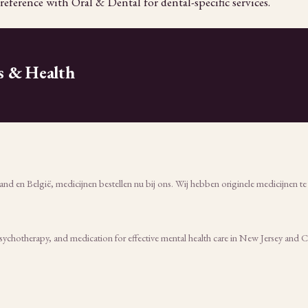
reference with Oral & Dental for dental-specific services.
s & Health
nd en België, medicijnen bestellen nu bij ons. Wij hebben originele medicijnen t
psychotherapy, and medication for effective mental health care in New Jersey and 