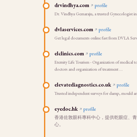
drvindhya.com
profile
Dr. Vindhya Gemaraju, a trusted Gynecologist in
dvlaservices.com
profile
Get legal documents online fast from DVLA Servic
elclinics.com
profile
Eternity Life Tourism - Organization of medical 
doctors and organization of treatment …
elevatediagnostics.co.uk
profile
Trusted independent surveys for damp, mould an
eyedoc.hk
profile
香港佐敦眼科專科中心，提供乾眼症、青光眼
心。