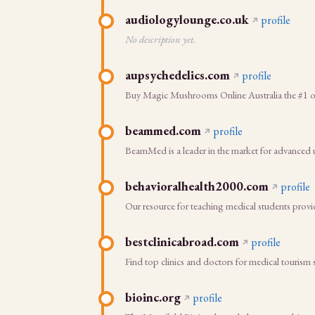
audiologylounge.co.uk
profile
No description yet.
aupsychedelics.com
profile
Buy Magic Mushrooms Online Australia the #1 onl
beammed.com
profile
BeamMed is a leader in the market for advanced u
behavioralhealth2000.com
profile
Our resource for teaching medical students provid
bestclinicabroad.com
profile
Find top clinics and doctors for medical tourism
bioinc.org
profile