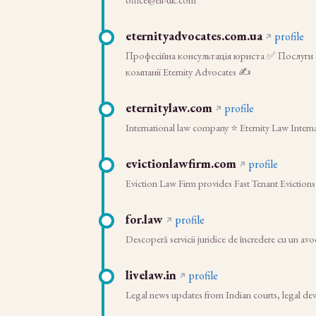
eternityadvocates.com.ua
profile
Професійна консультація юриста ✅ Послуги а
компанії Eternity Advocates ✍
eternitylaw.com
profile
International law company ⭐ Eternity Law Interna
evictionlawfirm.com
profile
Eviction Law Firm provides Fast Tenant Evictions
for.law
profile
Descoperă servicii juridice de încredere cu un avoc
livelaw.in
profile
Legal news updates from Indian courts, legal dev