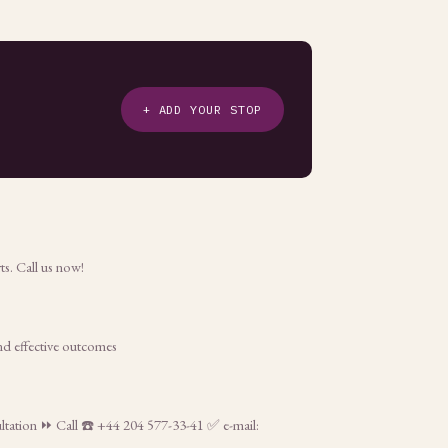
+ ADD YOUR STOP
ts. Call us now!
and effective outcomes
sultation ⏩ Call ☎️ +44 204 577-33-41 ✅ e-mail: