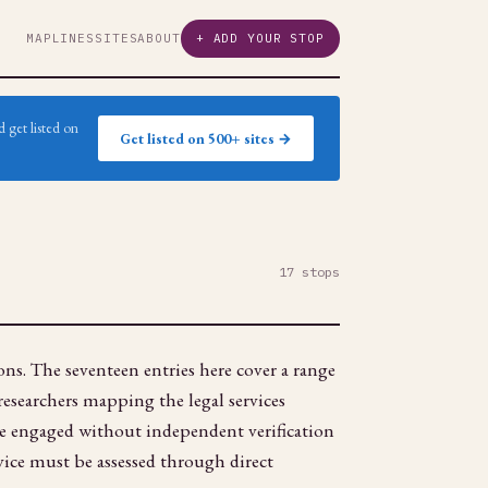
MAP
LINES
SITES
ABOUT
+ ADD YOUR STOP
 get listed on
Get listed on 500+ sites →
17 stops
ons. The seventeen entries here cover a range
 researchers mapping the legal services
be engaged without independent verification
dvice must be assessed through direct