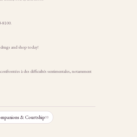
3-8100.
c drugs and shop today!
frontées à des difficultés sentimentales, notamment
mpanions & Courtship
33