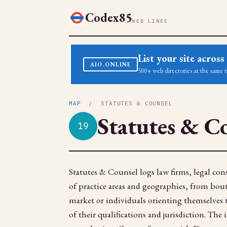
Codex85
WEB LINES
List your site acro
AIO.ONLINE
500+ web directories at the same t
MAP
/ STATUTES & COUNSEL
Statutes & C
19
Statutes & Counsel logs law firms, legal cons
of practice areas and geographies, from bouti
market or individuals orienting themselves
of their qualifications and jurisdiction. The