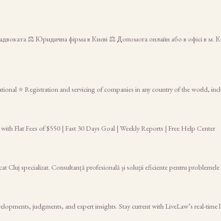
двоката ⚖️ Юридична фірма в Києві ⚖️ Допомога онлайн або в офісі в м. 
tional ⭐ Registration and servicing of companies in any country of the world, inc
 with Flat Fees of $550 | Fast 30 Days Goal | Weekly Reports | Free Help Center
at Cluj specializat. Consultanță profesională și soluții eficiente pentru problemele t
elopments, judgments, and expert insights. Stay current with LiveLaw’s real-time 