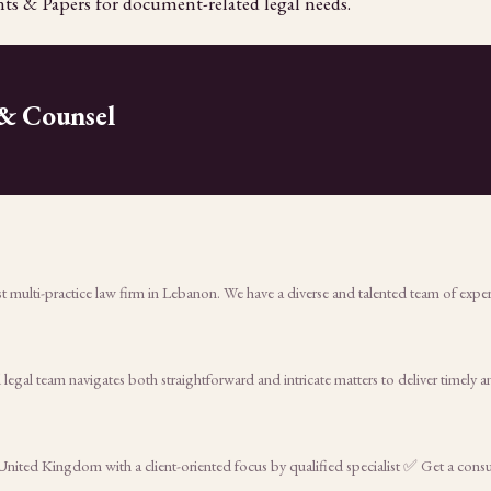
ts & Papers for document-related legal needs.
 & Counsel
 multi-practice law firm in Lebanon. We have a diverse and talented team of exper
egal team navigates both straightforward and intricate matters to deliver timely 
n United Kingdom with a client-oriented focus by qualified specialist ✅ Get a con