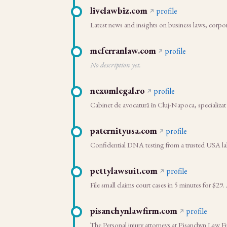
livelawbiz.com
profile
Latest news and insights on business laws, corpo
mcferranlaw.com
profile
No description yet.
nexumlegal.ro
profile
Cabinet de avocatură în Cluj-Napoca, specializat în
paternityusa.com
profile
Confidential DNA testing from a trusted USA labor
pettylawsuit.com
profile
File small claims court cases in 5 minutes for 
pisanchynlawfirm.com
profile
The Personal injury attorneys at Pisanchyn Law Fi