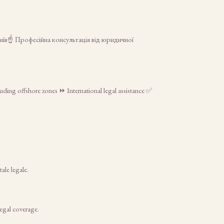
Київ☝ Професійна консультація від юридичної
luding offshore zones ⏩ International legal assistance ✅
ale legale.
legal coverage.