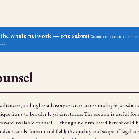
ss the whole network — one submit
Submit once on aio.online and
ime.
ounsel
ultancies, and rights-advisory services across multiple jurisdicti
que firms to broader legal directories. The section is useful for
 toward available counsel — though no firm listed here should 
 index records domain and field; the quality and scope of legal a