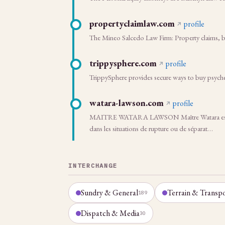
propertyclaimlaw.com
profile
The Mineo Salcedo Law Firm: Property claims, bu
trippysphere.com
profile
TrippySphere provides secure ways to buy psyched
watara-lawson.com
profile
MAITRE WATARA LAWSON Maître Watara est un pra
dans les situations de rupture ou de séparat…
INTERCHANGE
Sundry & General
Terrain & Transp
189
Dispatch & Media
30