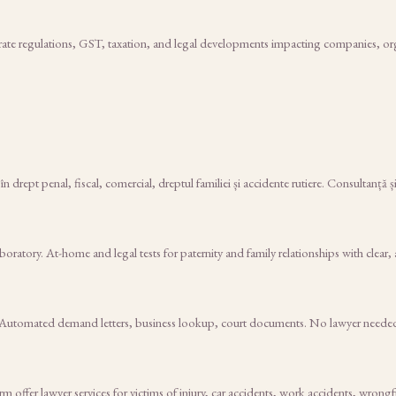
rate regulations, GST, taxation, and legal developments impacting companies, orga
 drept penal, fiscal, comercial, dreptul familiei și accidente rutiere. Consultanță ș
atory. At-home and legal tests for paternity and family relationships with clear, 
$29. Automated demand letters, business lookup, court documents. No lawyer neede
rm offer lawyer services for victims of injury, car accidents, work accidents, wron