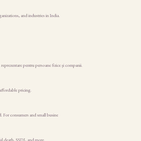
nizations, and industries in India.
i reprezentare pentru persoane fizice și companii.
affordable pricing.
d. For consumers and small busine
gful death, SSDI, and more.