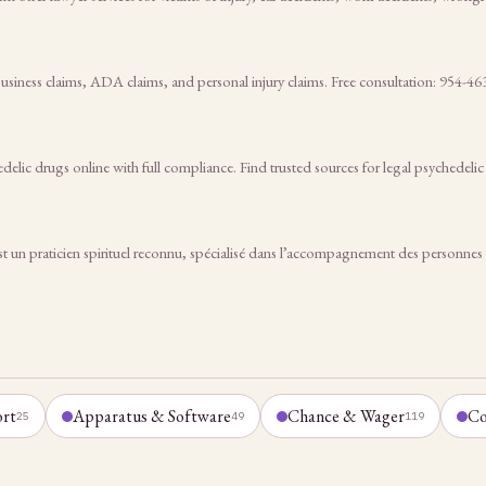
siness claims, ADA claims, and personal injury claims. Free consultation: 954-46
elic drugs online with full compliance. Find trusted sources for legal psychedeli
ticien spirituel reconnu, spécialisé dans l’accompagnement des personnes con
ort
Apparatus & Software
Chance & Wager
Co
25
49
119