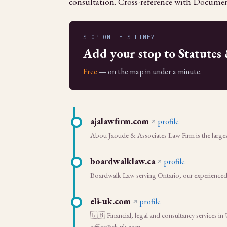
consultation. Cross-reference with Documen
STOP ON THIS LINE?
Add your stop to Statutes
Free
— on the map in under a minute.
ajalawfirm.com
profile
Abou Jaoude & Associates Law Firm is the largest
boardwalklaw.ca
profile
Boardwalk Law serving Ontario, our experienced l
eli-uk.com
profile
🇬🇧 Financial, legal and consultancy services i
office@eli-uk.com