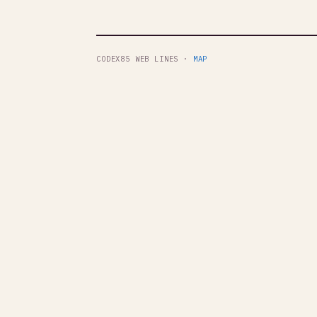
CODEX85 WEB LINES ·
MAP