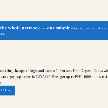
ss the whole network — one submit
Submit once on aio.online and
ime.
stalling the app to login and claim a 50 Percent First Deposit Bonus 
 can enjoy top games in TAYA365. Plus, get up to PHP 5000 bonus assis
r
.NET →