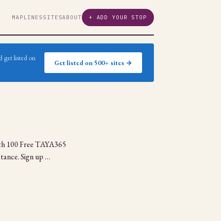
MAP
LINES
SITES
ABOUT
+ ADD YOUR STOP
 get listed on
Get listed on 500+ sites →
with 100 Free TAYA365
tance. Sign up …