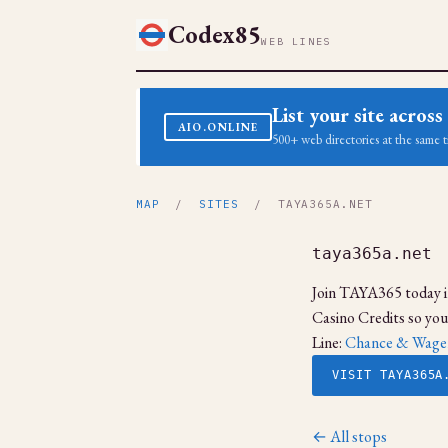
Codex85
WEB LINES
List your site acro
AIO.ONLINE
500+ web directories at the same t
MAP
/
SITES
/ TAYA365A.NET
taya365a.net
Join TAYA365 today in
Casino Credits so you
Line:
Chance & Wage
VISIT TAYA365A
← All stops