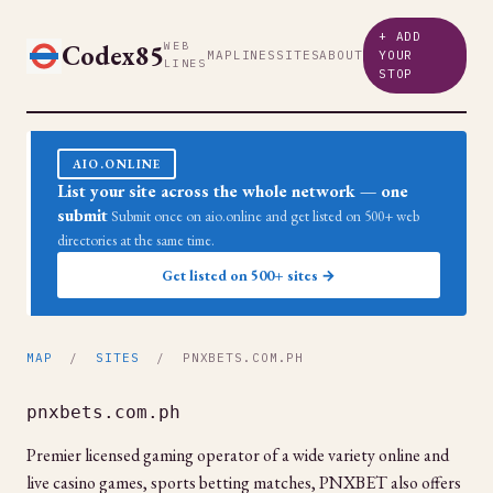
+ ADD
Codex85
WEB
MAP
LINES
SITES
ABOUT
YOUR
LINES
STOP
AIO.ONLINE
List your site across the whole network — one
submit
Submit once on aio.online and get listed on 500+ web
directories at the same time.
Get listed on 500+ sites →
MAP
/
SITES
/ PNXBETS.COM.PH
pnxbets.com.ph
Premier licensed gaming operator of a wide variety online and
live casino games, sports betting matches, PNXBET also offers