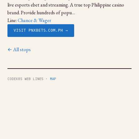
live esports ebet and streaming. A true top Philippine casino
brand. Provide hundreds of popu…
Line:
Chance & Wager
VISIT PNXBETS.COM.PH →
← All stops
CODEX85 WEB LINES ·
MAP