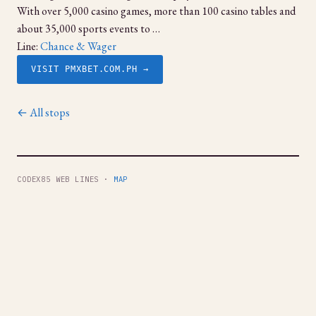
With over 5,000 casino games, more than 100 casino tables and
about 35,000 sports events to …
Line:
Chance & Wager
VISIT PMXBET.COM.PH →
← All stops
CODEX85 WEB LINES ·
MAP