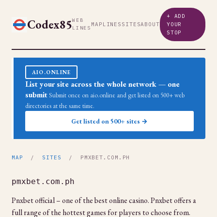
+ ADD
Codex85
WEB
MAP
LINES
SITES
ABOUT
YOUR
LINES
STOP
AIO.ONLINE
List your site across the whole network — one
submit
Submit once on aio.online and get listed on 500+ web
directories at the same time.
Get listed on 500+ sites →
MAP
/
SITES
/ PMXBET.COM.PH
pmxbet.com.ph
Pnxbet official – one of the best online casino. Pnxbet offers a
full range of the hottest games for players to choose from.