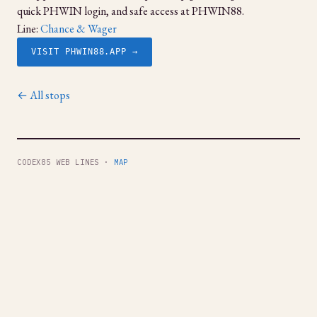
quick PHWIN login, and safe access at PHWIN88.
Line:
Chance & Wager
VISIT PHWIN88.APP →
← All stops
CODEX85 WEB LINES ·
MAP