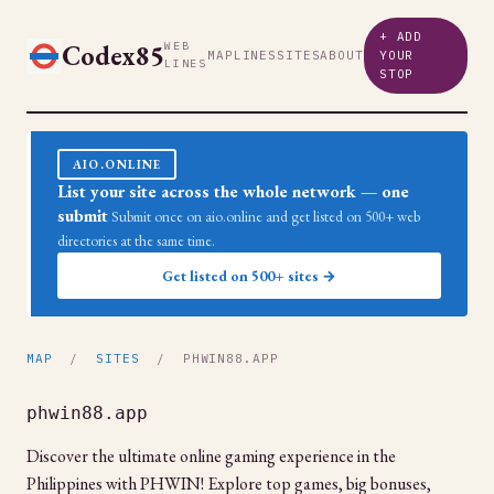
+ ADD
Codex85
WEB
MAP
LINES
SITES
ABOUT
YOUR
LINES
STOP
AIO.ONLINE
List your site across the whole network — one
submit
Submit once on aio.online and get listed on 500+ web
directories at the same time.
Get listed on 500+ sites →
MAP
/
SITES
/ PHWIN88.APP
phwin88.app
Discover the ultimate online gaming experience in the
Philippines with PHWIN! Explore top games, big bonuses,