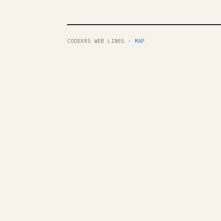
CODEX85 WEB LINES ·
MAP