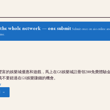
ss the whole network — one submit
Submit once on aio.online and
ime.
最豐富的娛樂城優惠和遊戲，馬上在GS娛樂城註冊領288免費體驗
萬不要錯過在GS娛樂賺錢的機會。
r
C →