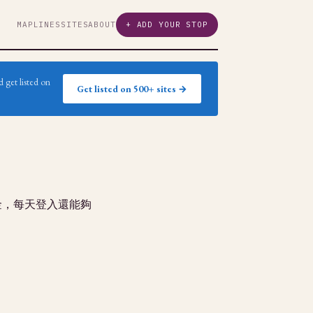
MAP
LINES
SITES
ABOUT
+ ADD YOUR STOP
 get listed on
Get listed on 500+ sites →
金，每天登入還能夠