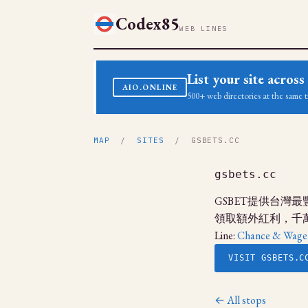
Codex85
WEB LINES
List your site acro
AIO.ONLINE
500+ web directories at the same t
MAP
/
SITES
/ GSBETS.CC
gsbets.cc
GSBET提供台灣
領取額外紅利，千
Line:
Chance & Wage
VISIT GSBETS.C
← All stops