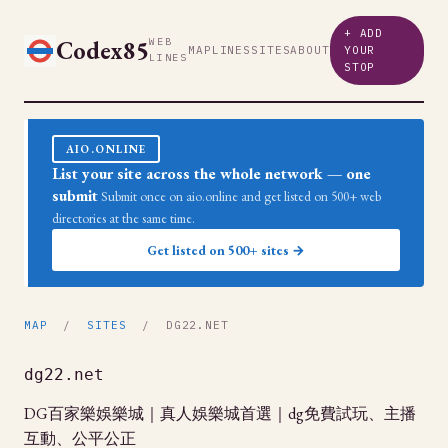
+ ADD
Codex85
WEB
MAP
LINES
SITES
ABOUT
YOUR
LINES
STOP
AIO.ONLINE
List your site across the whole network — one
submit
Submit once on aio.online and get listed on 500+ web
directories at the same time.
Get listed on 500+ sites →
MAP
/
SITES
/ DG22.NET
dg22.net
DG百家樂娛樂城｜真人娛樂城首選｜dg免費試玩、主播
互動、公平公正