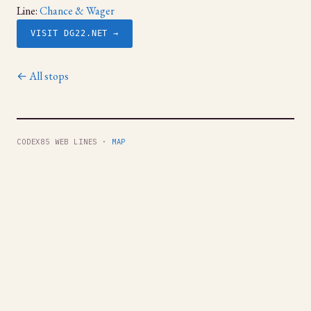
Line:
Chance & Wager
VISIT DG22.NET →
← All stops
CODEX85 WEB LINES ·
MAP