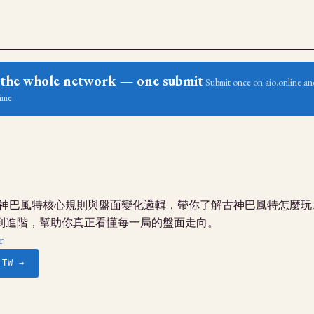
ss the whole network — one submit
Submit once on aio.online and
ime.
g古神巴風特核心規則與盤面變化邏輯，帶你了解古神巴風特怎麼
到進階，幫助你真正看懂每一局的盤面走向。
r
.TW →