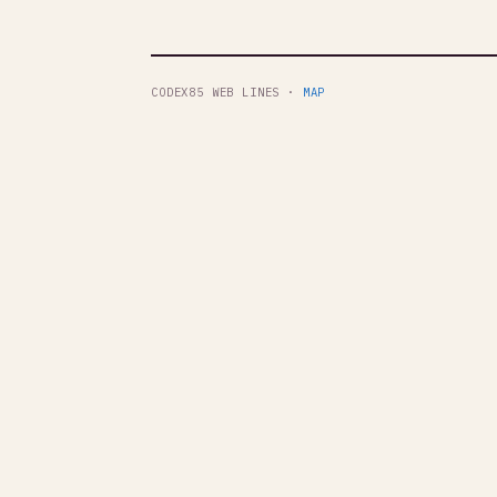
CODEX85 WEB LINES ·
MAP