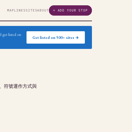
MAP
LINES
SITES
ABOUT
+ ADD YOUR STOP
 get listed on
Get listed on 500+ sites →
玩、符號運作方式與