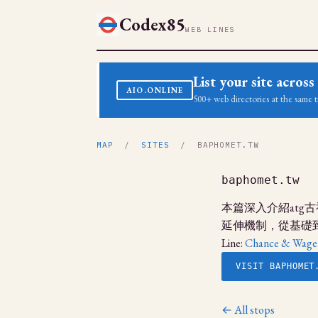
Codex85
WEB LINES
List your site acro
AIO.ONLINE
500+ web directories at the same t
MAP
/
SITES
/ BAPHOMET.TW
baphomet.tw
本篇深入介紹at
延伸機制，從基礎
Line:
Chance & Wage
VISIT BAPHOMET
← All stops