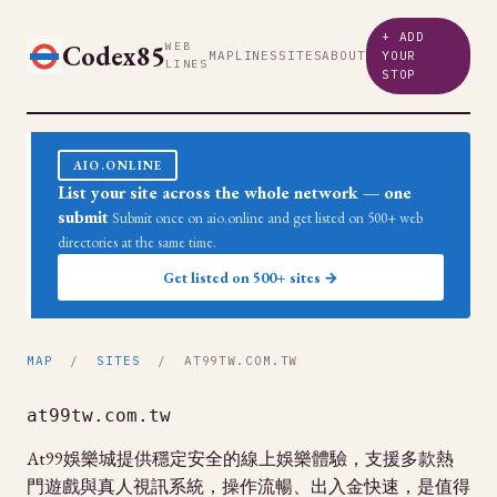
+ ADD
Codex85
WEB
MAP
LINES
SITES
ABOUT
YOUR
LINES
STOP
AIO.ONLINE
List your site across the whole network — one
submit
Submit once on aio.online and get listed on 500+ web
directories at the same time.
Get listed on 500+ sites →
MAP
/
SITES
/ AT99TW.COM.TW
at99tw.com.tw
At99娛樂城提供穩定安全的線上娛樂體驗，支援多款熱
門遊戲與真人視訊系統，操作流暢、出入金快速，是值得