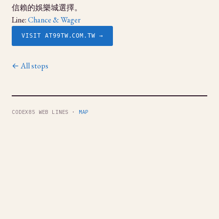
信賴的娛樂城選擇。
Line:
Chance & Wager
VISIT AT99TW.COM.TW →
← All stops
CODEX85 WEB LINES ·
MAP