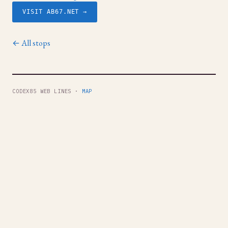
VISIT AB67.NET →
← All stops
CODEX85 WEB LINES ·
MAP