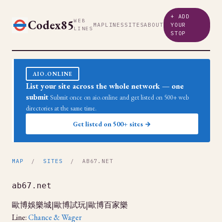
+ ADD
Codex85
WEB
MAP
LINES
SITES
ABOUT
YOUR
LINES
STOP
AIO.ONLINE
List your site across the whole network — one
submit
Submit once on aio.online and get listed on 500+ web
directories at the same time.
Get listed on 500+ sites →
MAP
/
SITES
/ AB67.NET
ab67.net
歐博娛樂城|歐博試玩|歐博百家樂
Line:
Chance & Wager