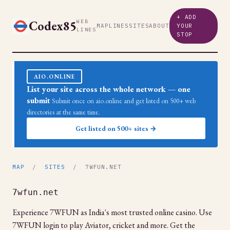
+ ADD
Codex85
WEB
MAP
LINES
SITES
ABOUT
YOUR
LINES
STOP
AIO.ONLINE
List your site across the whole network — one
submit
Submit once on aio.online and get listed on 500+ web
directories at the same time.
Get listed on 500+ sites →
MAP
/
SITES
/ 7WFUN.NET
7wfun.net
Experience 7WFUN as India's most trusted online casino. Use
7WFUN login to play Aviator, cricket and more. Get the