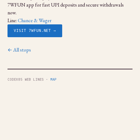
7WFUN app for fast UPI deposits and secure withdrawals
now.
Line:
Chance & Wager
VISIT 7WFUN.NET →
← All stops
CODEX85 WEB LINES ·
MAP