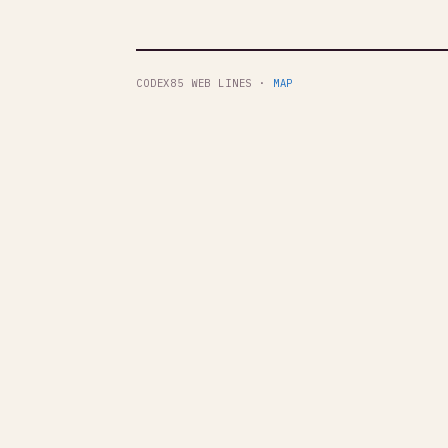
CODEX85 WEB LINES ·
MAP