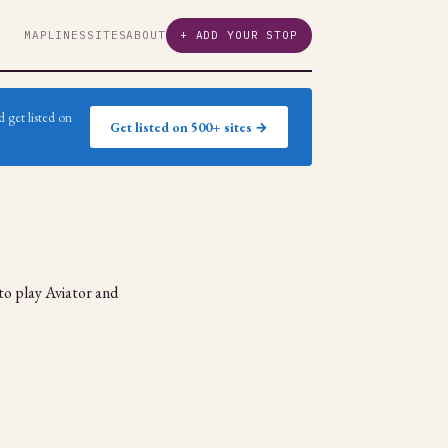
MAP
LINES
SITES
ABOUT
+ ADD YOUR STOP
 get listed on
Get listed on 500+ sites →
o play Aviator and