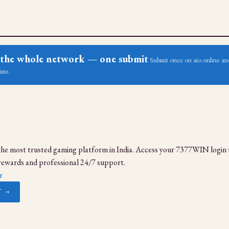
ss the whole network — one submit
Submit once on aio.online and
ime.
e most trusted gaming platform in India. Access your 7377WIN login t
 rewards and professional 24/7 support.
r
T →