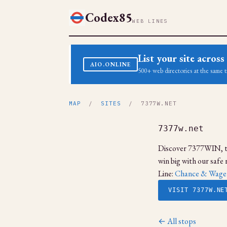
Codex85
WEB LINES
List your site acro
AIO.ONLINE
500+ web directories at the same t
MAP
/
SITES
/ 7377W.NET
7377w.net
Discover 7377WIN, th
win big with our safe
Line:
Chance & Wage
VISIT 7377W.NE
← All stops