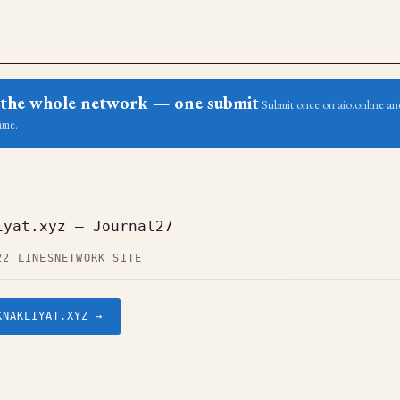
ss the whole network — one submit
Submit once on aio.online and
ime.
iyat.xyz — Journal27
22 LINES
NETWORK SITE
KNAKLIYAT.XYZ →