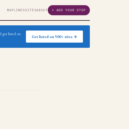
MAP
LINES
SITES
ABOUT
+ ADD YOUR STOP
 get listed on
Get listed on 500+ sites →