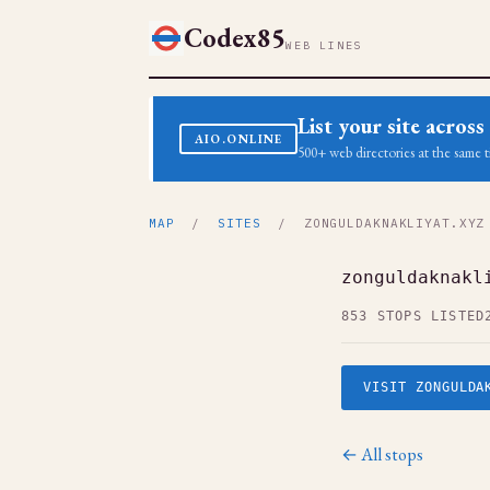
Codex85
WEB LINES
List your site acro
AIO.ONLINE
500+ web directories at the same t
MAP
/
SITES
/ ZONGULDAKNAKLIYAT.XYZ
zonguldaknakl
853 STOPS LISTED
VISIT ZONGULDA
← All stops