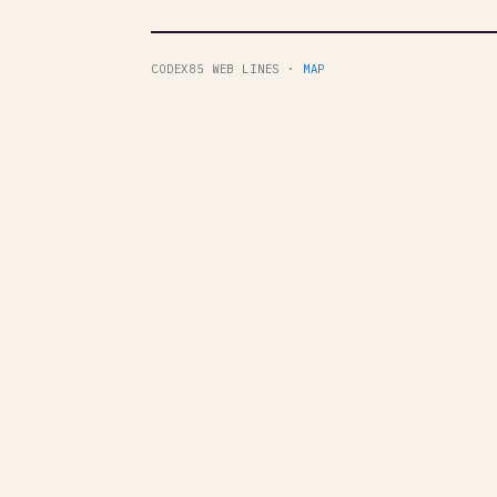
CODEX85 WEB LINES ·
MAP