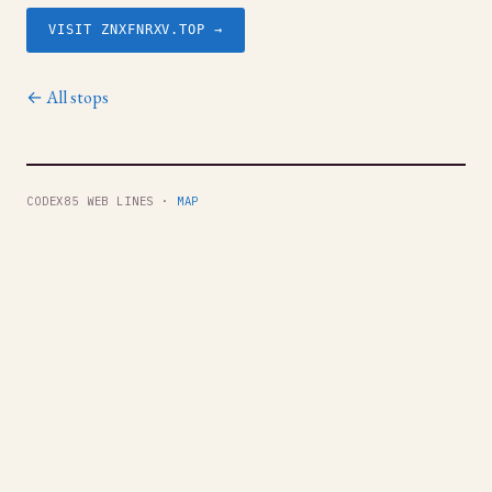
VISIT ZNXFNRXV.TOP →
← All stops
CODEX85 WEB LINES ·
MAP