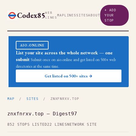
+ ADD
Codex85
WEB
MAP
LINES
SITES
ABOUT
YOUR
LINES
STOP
AIO.ONLINE
List your site across the whole network — one
submit
Submit once on aio.online and get listed on 500+ web
directories at the same time.
Get listed on 500+ sites →
MAP
/
SITES
/ ZNXFNRXV.TOP
znxfnrxv.top — Digest97
852 STOPS LISTED
22 LINES
NETWORK SITE