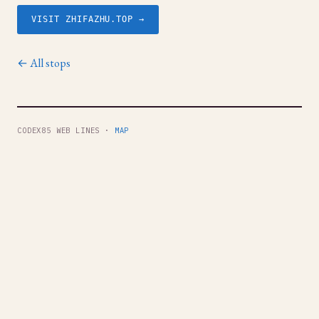
VISIT ZHIFAZHU.TOP →
← All stops
CODEX85 WEB LINES ·
MAP