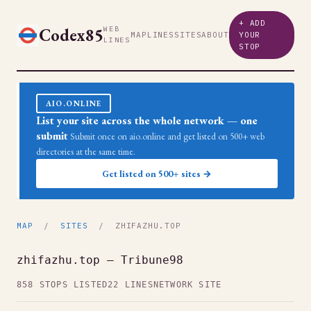
+ ADD
Codex85
WEB
MAP
LINES
SITES
ABOUT
YOUR
LINES
STOP
AIO.ONLINE
List your site across the whole network — one
submit
Submit once on aio.online and get listed on 500+ web
directories at the same time.
Get listed on 500+ sites →
MAP
/
SITES
/ ZHIFAZHU.TOP
zhifazhu.top — Tribune98
858 STOPS LISTED
22 LINES
NETWORK SITE