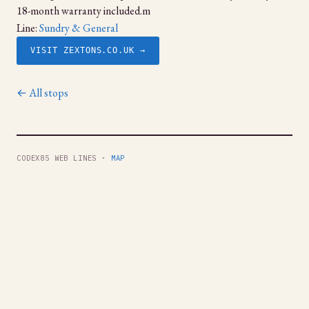
18-month warranty included.m
Line:
Sundry & General
VISIT ZEXTONS.CO.UK →
← All stops
CODEX85 WEB LINES ·
MAP