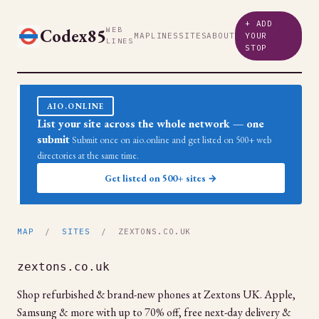
+ ADD
Codex85
WEB
MAP
LINES
SITES
ABOUT
YOUR
LINES
STOP
AIO.ONLINE
List your site across the whole network — one
submit
Submit once on aio.online and get listed on 500+ web
directories at the same time.
Get listed on 500+ sites →
MAP
/
SITES
/ ZEXTONS.CO.UK
zextons.co.uk
Shop refurbished & brand-new phones at Zextons UK. Apple,
Samsung & more with up to 70% off, free next-day delivery &