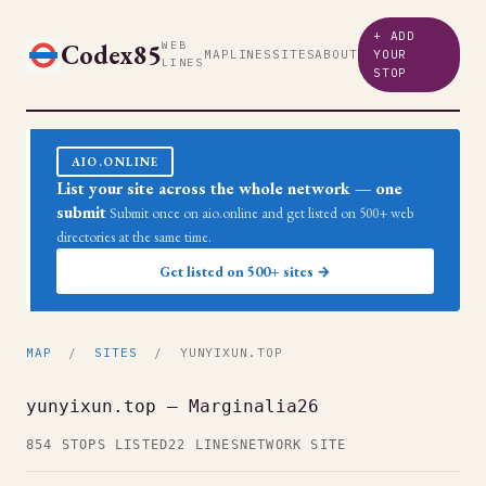
+ ADD
Codex85
WEB
MAP
LINES
SITES
ABOUT
YOUR
LINES
STOP
AIO.ONLINE
List your site across the whole network — one
submit
Submit once on aio.online and get listed on 500+ web
directories at the same time.
Get listed on 500+ sites →
MAP
/
SITES
/ YUNYIXUN.TOP
yunyixun.top — Marginalia26
854 STOPS LISTED
22 LINES
NETWORK SITE