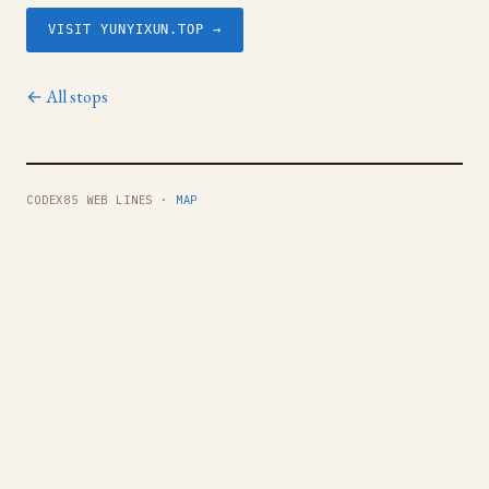
VISIT YUNYIXUN.TOP →
← All stops
CODEX85 WEB LINES ·
MAP