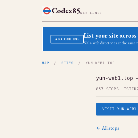
Codex85
WEB LINES
List your site acro
AIO.ONLINE
500+ web directories at the same t
MAP
/
SITES
/ YUN-WEB1.TOP
yun-web1.top 
857 STOPS LISTED
VISIT YUN-WEB1
← All stops