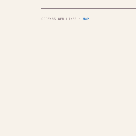
CODEX85 WEB LINES ·
MAP