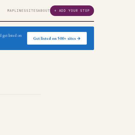
MAP
LINES
SITES
ABOUT
+ ADD YOUR STOP
 get listed on
Get listed on 500+ sites →