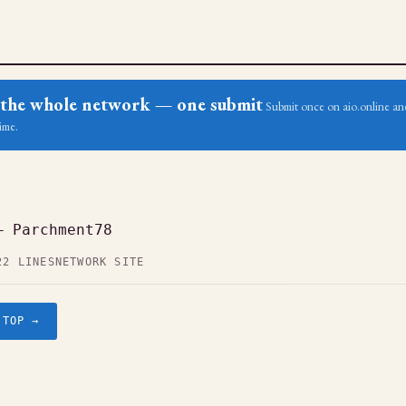
ss the whole network — one submit
Submit once on aio.online and
ime.
— Parchment78
22 LINES
NETWORK SITE
.TOP →