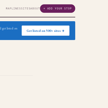
MAP
LINES
SITES
ABOUT
+ ADD YOUR STOP
 get listed on
Get listed on 500+ sites →