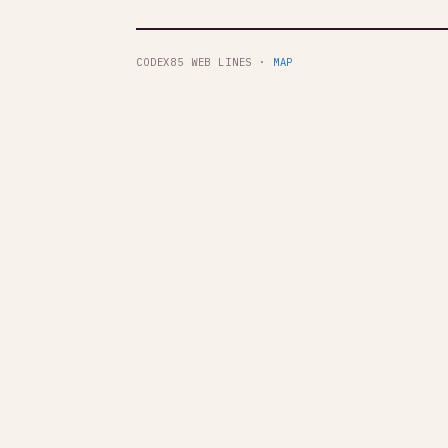
CODEX85 WEB LINES ·
MAP