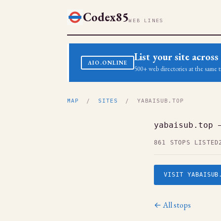
Codex85
WEB LINES
List your site acro
AIO.ONLINE
500+ web directories at the same t
MAP
/
SITES
/ YABAISUB.TOP
yabaisub.top 
861 STOPS LISTED
VISIT YABAISUB
← All stops