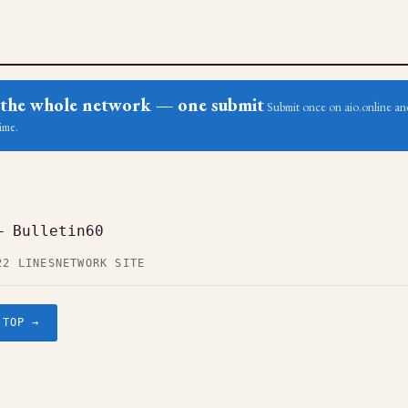
ss the whole network — one submit
Submit once on aio.online and
ime.
— Bulletin60
22 LINES
NETWORK SITE
.TOP →