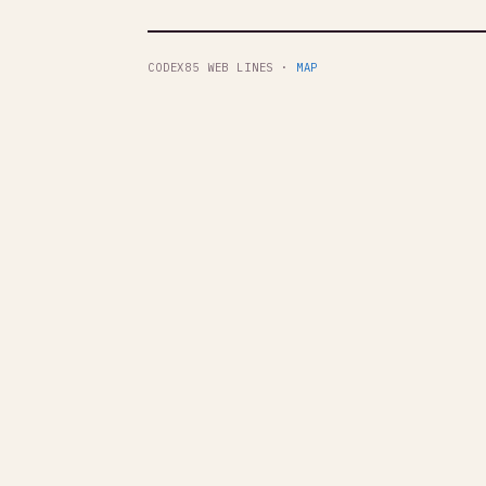
CODEX85 WEB LINES ·
MAP