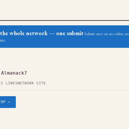
ss the whole network — one submit
Submit once on aio.online and
ime.
 Almanack7
22 LINES
NETWORK SITE
TOP →