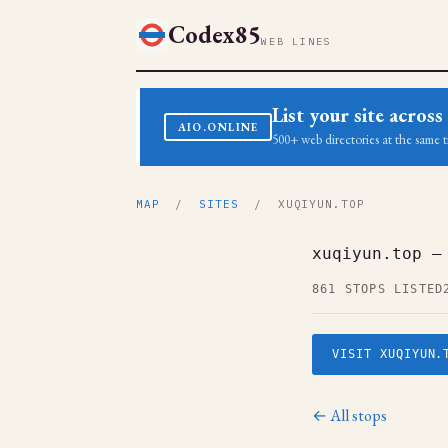
Codex85
WEB LINES
List your site acro
AIO.ONLINE
500+ web directories at the same t
MAP
/
SITES
/ XUQIYUN.TOP
xuqiyun.top —
861 STOPS LISTED
VISIT XUQIYUN.
← All stops