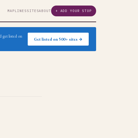
MAP
LINES
SITES
ABOUT
+ ADD YOUR STOP
 get listed on
Get listed on 500+ sites →