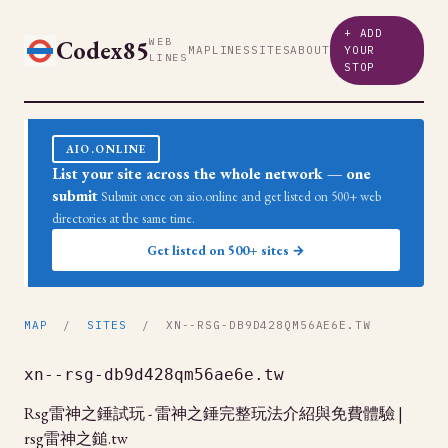
+ ADD
Codex85
WEB
MAP
LINES
SITES
ABOUT
YOUR
LINES
STOP
AIO.ONLINE
List your site across the whole network — one
submit
Submit once on aio.online and get listed on 500+ web
directories at the same time.
Get listed on 500+ sites →
MAP
/
SITES
/ XN--RSG-DB9D428QM56AE6E.TW
xn--rsg-db9d428qm56ae6e.tw
Rsg雷神之錘試玩 - 雷神之錘完整玩法介紹與免費體驗 |
rsg雷神之鎚.tw