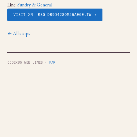
Line:
Sundry & General
VISIT XN--RSG-DB9D428QM56AE6E.TW →
← All stops
CODEX85 WEB LINES ·
MAP