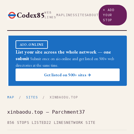
+ ADD
Codex85
WEB
MAP
LINES
SITES
ABOUT
YOUR
LINES
STOP
AIO.ONLINE
List your site across the whole network — one
submit
Submit once on aio.online and get listed on 500+ web
directories at the same time.
Get listed on 500+ sites →
MAP
/
SITES
/ XINBAODU.TOP
xinbaodu.top — Parchment37
856 STOPS LISTED
22 LINES
NETWORK SITE