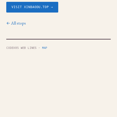
VISIT XINBAODU.TOP →
← All stops
CODEX85 WEB LINES ·
MAP