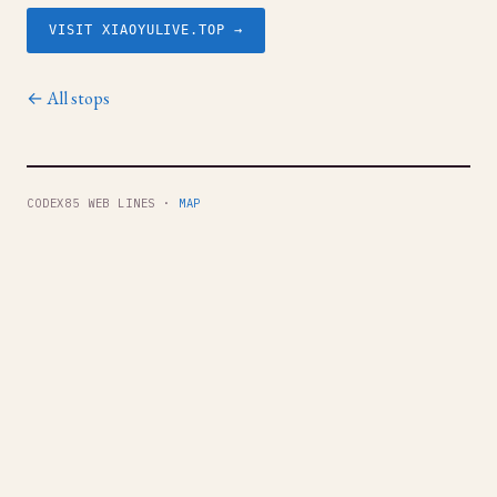
VISIT XIAOYULIVE.TOP →
← All stops
CODEX85 WEB LINES ·
MAP