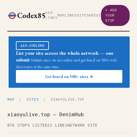
+ ADD
Codex85
WEB
MAP
LINES
SITES
ABOUT
YOUR
LINES
STOP
AIO.ONLINE
List your site across the whole network — one
submit
Submit once on aio.online and get listed on 500+ web
directories at the same time.
Get listed on 500+ sites →
MAP
/
SITES
/ XIAOYULIVE.TOP
xiaoyulive.top — DenimHub
876 STOPS LISTED
22 LINES
NETWORK SITE