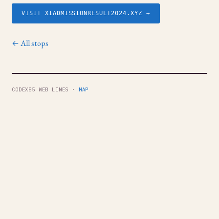
VISIT XIADMISSIONRESULT2024.XYZ →
← All stops
CODEX85 WEB LINES ·
MAP