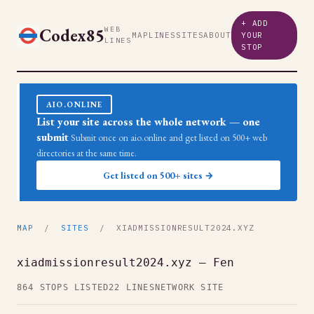
+ ADD
Codex85
WEB
MAP
LINES
SITES
ABOUT
YOUR
LINES
STOP
AIO.ONLINE
List your site across the whole network — one
submit
Submit once on aio.online and get listed on 500+ web
directories at the same time.
Get listed on 500+ sites →
MAP
/
SITES
/ XIADMISSIONRESULT2024.XYZ
xiadmissionresult2024.xyz — Fen
864 STOPS LISTED
22 LINES
NETWORK SITE