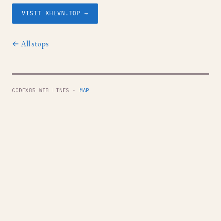
VISIT XHLVN.TOP →
← All stops
CODEX85 WEB LINES ·
MAP