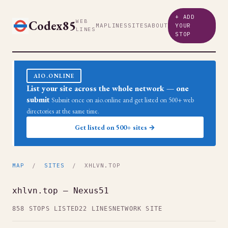
+ ADD
Codex85
WEB
MAP
LINES
SITES
ABOUT
YOUR
LINES
STOP
AIO.ONLINE
List your site across the whole network — one
submit
Submit once on aio.online and get listed on 500+ web
directories at the same time.
Get listed on 500+ sites →
MAP
/
SITES
/ XHLVN.TOP
xhlvn.top — Nexus51
858 STOPS LISTED
22 LINES
NETWORK SITE