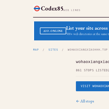
Codex85
WEB LINES
List your site acro
AIO.ONLINE
500+ web directories at the same t
MAP
/
SITES
/ WOHAOXIANGXIAOHHH.TOP
wohaoxiangxia
861 STOPS LISTED
VISIT WOHAOXIA
← All stops