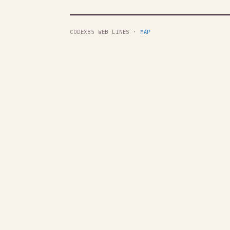
CODEX85 WEB LINES ·
MAP