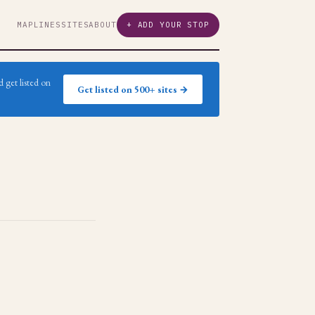
MAP
LINES
SITES
ABOUT
+ ADD YOUR STOP
 get listed on
Get listed on 500+ sites →