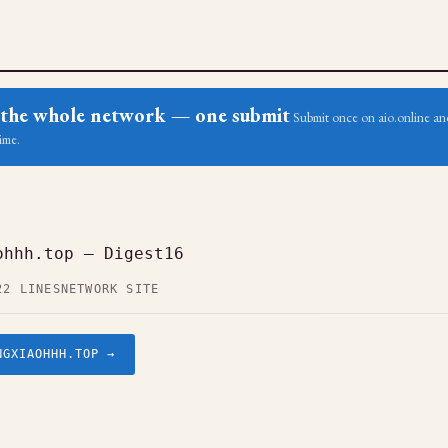
ss the whole network — one submit
Submit once on aio.online and
ime.
ohhh.top — Digest16
22 LINES
NETWORK SITE
NGXIAOHHH.TOP →