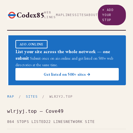
+ ADD
Codex85
WEB
MAP
LINES
SITES
ABOUT
YOUR
LINES
STOP
AIO.ONLINE
List your site across the whole network — one
submit
Submit once on aio.online and get listed on 500+ web
directories at the same time.
Get listed on 500+ sites →
MAP
/
SITES
/ WLRJYJ.TOP
wlrjyj.top — Cove49
864 STOPS LISTED
22 LINES
NETWORK SITE