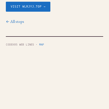
VISIT WLRJYJ.TOP →
← All stops
CODEX85 WEB LINES ·
MAP