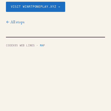
VISIT WINRTPONEPLAY.XYZ →
← All stops
CODEX85 WEB LINES ·
MAP