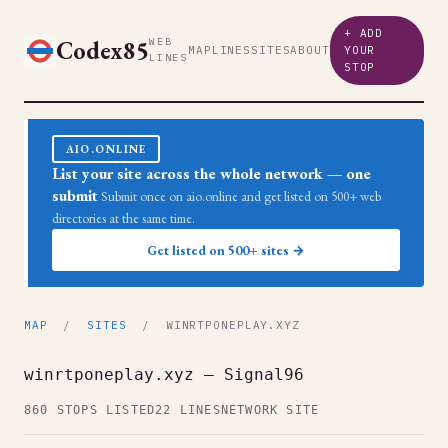
+ ADD
Codex85
WEB
MAP
LINES
SITES
ABOUT
YOUR
LINES
STOP
AIO.ONLINE
List your site across the whole network — one
submit
Submit once on aio.online and get listed on 500+ web
directories at the same time.
Get listed on 500+ sites →
MAP
/
SITES
/ WINRTPONEPLAY.XYZ
winrtponeplay.xyz — Signal96
860 STOPS LISTED
22 LINES
NETWORK SITE