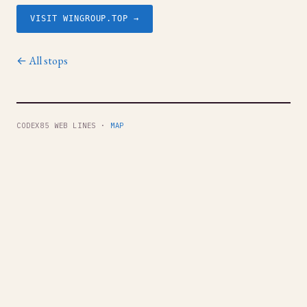
VISIT WINGROUP.TOP →
← All stops
CODEX85 WEB LINES ·
MAP