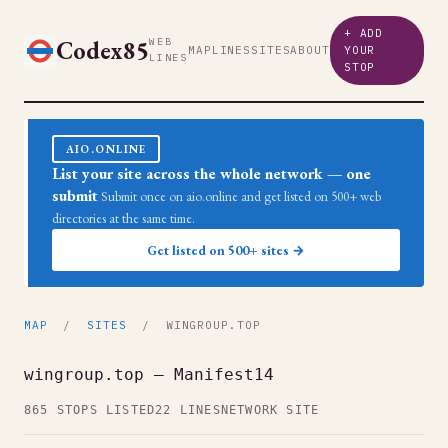
+ ADD
Codex85
WEB
MAP
LINES
SITES
ABOUT
YOUR
LINES
STOP
AIO.ONLINE
List your site across the whole network — one
submit
Submit once on aio.online and get listed on 500+ web
directories at the same time.
Get listed on 500+ sites →
MAP
/
SITES
/ WINGROUP.TOP
wingroup.top — Manifest14
865 STOPS LISTED
22 LINES
NETWORK SITE