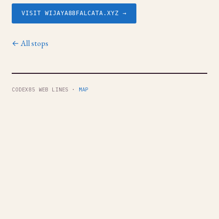
VISIT WIJAYA88FALCATA.XYZ →
← All stops
CODEX85 WEB LINES ·
MAP