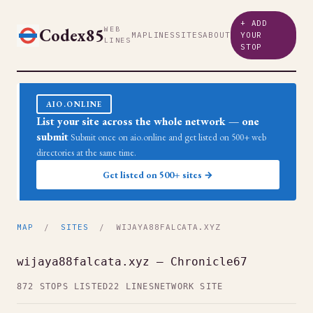
+ ADD
Codex85
WEB
MAP
LINES
SITES
ABOUT
YOUR
LINES
STOP
AIO.ONLINE
List your site across the whole network — one
submit
Submit once on aio.online and get listed on 500+ web
directories at the same time.
Get listed on 500+ sites →
MAP
/
SITES
/ WIJAYA88FALCATA.XYZ
wijaya88falcata.xyz — Chronicle67
872 STOPS LISTED
22 LINES
NETWORK SITE