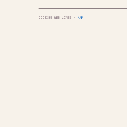
CODEX85 WEB LINES ·
MAP