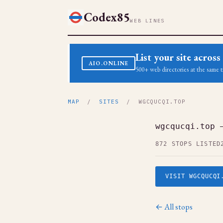
Codex85
WEB LINES
List your site acro
AIO.ONLINE
500+ web directories at the same t
MAP
/
SITES
/ WGCQUCQI.TOP
wgcqucqi.top 
872 STOPS LISTED
VISIT WGCQUCQI
← All stops