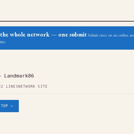
ss the whole network — one submit
Submit once on aio.online and
ime.
— Landmark86
22 LINES
NETWORK SITE
.TOP →