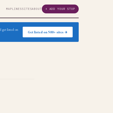
MAP
LINES
SITES
ABOUT
+ ADD YOUR STOP
 get listed on
Get listed on 500+ sites →