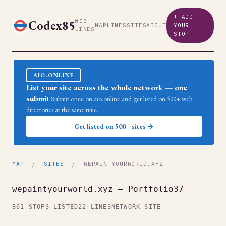
+ ADD
Codex85
WEB
MAP
LINES
SITES
ABOUT
YOUR
LINES
STOP
AIO.ONLINE
List your site across the whole network — one
submit
Submit once on aio.online and get listed on 500+ web
directories at the same time.
Get listed on 500+ sites →
MAP
/
SITES
/ WEPAINTYOURWORLD.XYZ
wepaintyourworld.xyz — Portfolio37
861 STOPS LISTED
22 LINES
NETWORK SITE