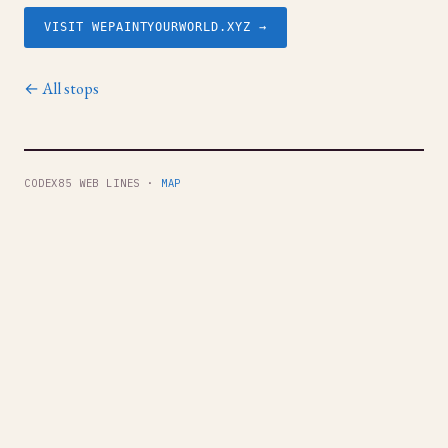
VISIT WEPAINTYOURWORLD.XYZ →
← All stops
CODEX85 WEB LINES ·
MAP