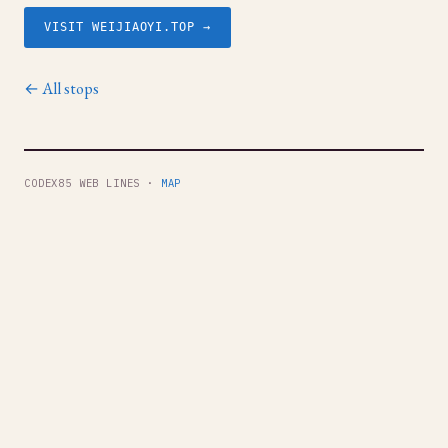
VISIT WEIJIAOYI.TOP →
← All stops
CODEX85 WEB LINES ·
MAP