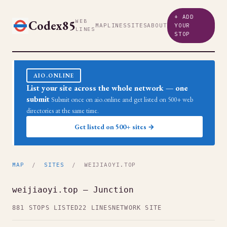
+ ADD
Codex85
WEB
MAP
LINES
SITES
ABOUT
YOUR
LINES
STOP
AIO.ONLINE
List your site across the whole network — one
submit
Submit once on aio.online and get listed on 500+ web
directories at the same time.
Get listed on 500+ sites →
MAP
/
SITES
/ WEIJIAOYI.TOP
weijiaoyi.top — Junction
881 STOPS LISTED
22 LINES
NETWORK SITE