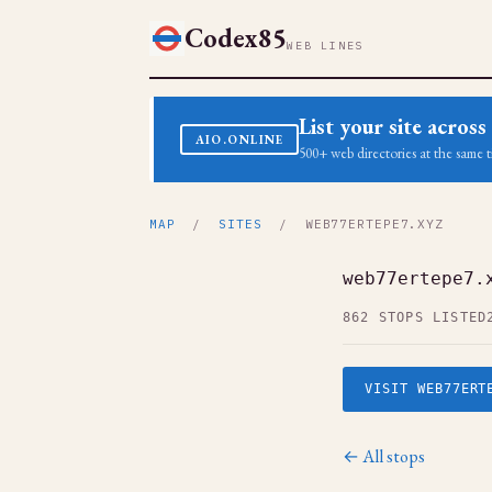
Codex85
WEB LINES
List your site acro
AIO.ONLINE
500+ web directories at the same t
MAP
/
SITES
/ WEB77ERTEPE7.XYZ
web77ertepe7.
862 STOPS LISTED
VISIT WEB77ERT
← All stops