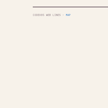
CODEX85 WEB LINES ·
MAP