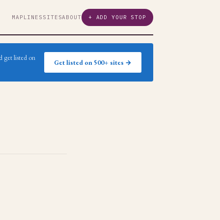
MAP
LINES
SITES
ABOUT
+ ADD YOUR STOP
 get listed on
Get listed on 500+ sites →