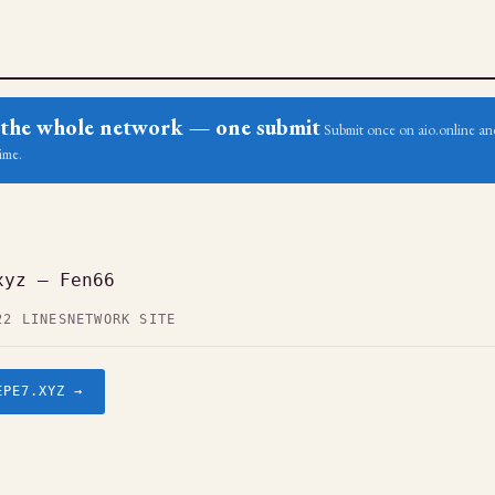
ss the whole network — one submit
Submit once on aio.online and
ime.
xyz — Fen66
22 LINES
NETWORK SITE
EPE7.XYZ →