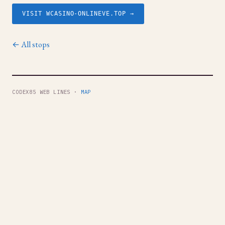
VISIT WCASINO-ONLINEVE.TOP →
← All stops
CODEX85 WEB LINES ·
MAP