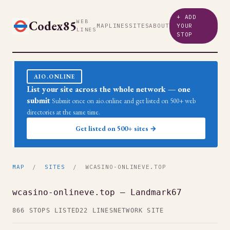
+ ADD
Codex85
WEB
MAP
LINES
SITES
ABOUT
YOUR
LINES
STOP
AIO.ONLINE
List your site across the whole network — one
submit
Submit once on aio.online and get listed on 500+ web
directories at the same time.
Get listed on 500+ sites →
MAP
/
SITES
/ WCASINO-ONLINEVE.TOP
wcasino-onlineve.top — Landmark67
866 STOPS LISTED
22 LINES
NETWORK SITE