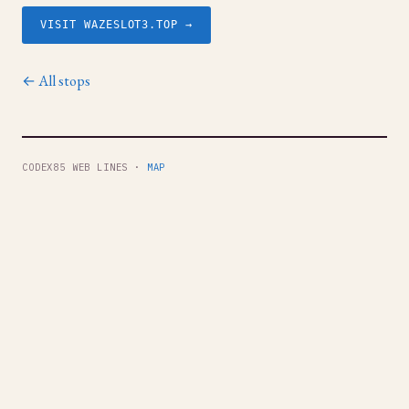
VISIT WAZESLOT3.TOP →
← All stops
CODEX85 WEB LINES ·
MAP