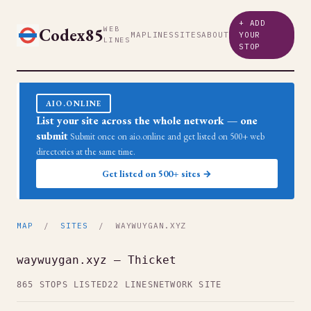
+ ADD
Codex85
WEB
MAP
LINES
SITES
ABOUT
YOUR
LINES
STOP
AIO.ONLINE
List your site across the whole network — one
submit
Submit once on aio.online and get listed on 500+ web
directories at the same time.
Get listed on 500+ sites →
MAP
/
SITES
/ WAYWUYGAN.XYZ
waywuygan.xyz — Thicket
865 STOPS LISTED
22 LINES
NETWORK SITE