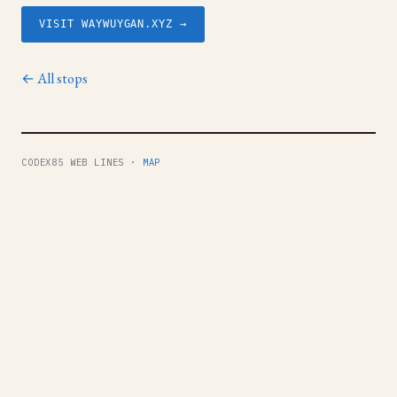
VISIT WAYWUYGAN.XYZ →
← All stops
CODEX85 WEB LINES ·
MAP