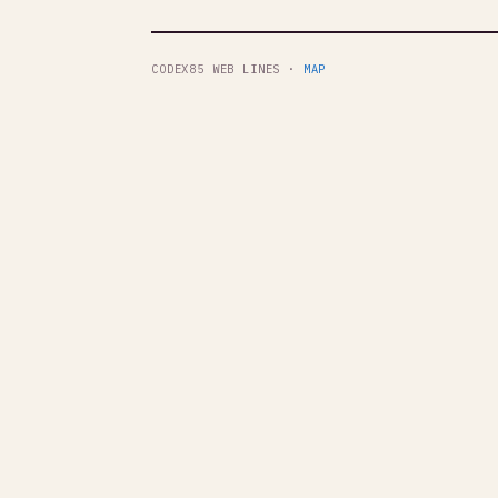
CODEX85 WEB LINES ·
MAP