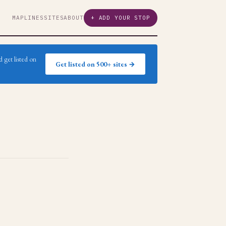
MAP
LINES
SITES
ABOUT
+ ADD YOUR STOP
 get listed on
Get listed on 500+ sites →