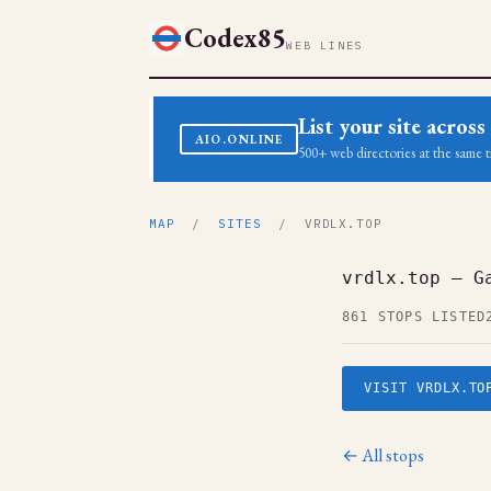
Codex85
WEB LINES
List your site acro
AIO.ONLINE
500+ web directories at the same t
MAP
/
SITES
/ VRDLX.TOP
vrdlx.top — G
861 STOPS LISTED
VISIT VRDLX.TO
← All stops