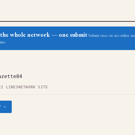
ss the whole network — one submit
Submit once on aio.online and
ime.
azette84
22 LINES
NETWORK SITE
P →